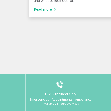
and what to look out for.
Read more
1378 (Thailand Only)
Emergencies - Appointments - Ambulance
Available 24 hours every day