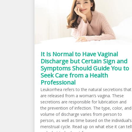
It Is Normal to Have Vaginal
Discharge but Certain Sign and
Symptoms Should Guide You to
Seek Care from a Health
Professional
Leukorrhea refers to the natural secretions that
are released from a woman’s vagina. These
secretions are responsible for lubrication and
the prevention of infection. The type, color, and
volume of discharge varies from person to
person, as well as time based on the individual’s
menstrual cycle. Read up on what else it can tell