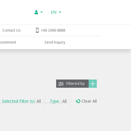
EN
Contact Us
+66 2066 8888
pointment
Send Inquiry
Filtered by
Selected Filter (s):
All
Type :
All
Clear All