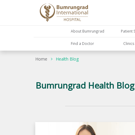
About Bumrungrad
Patient 
Find a Doctor
Clinic
Home
Health Blog
Bumrungrad Health Blog