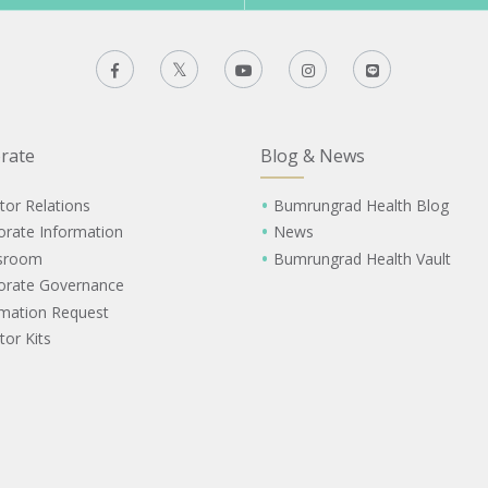
rate
Blog & News
tor Relations
Bumrungrad Health Blog
orate Information
News
sroom
Bumrungrad Health Vault
orate Governance
rmation Request
tor Kits