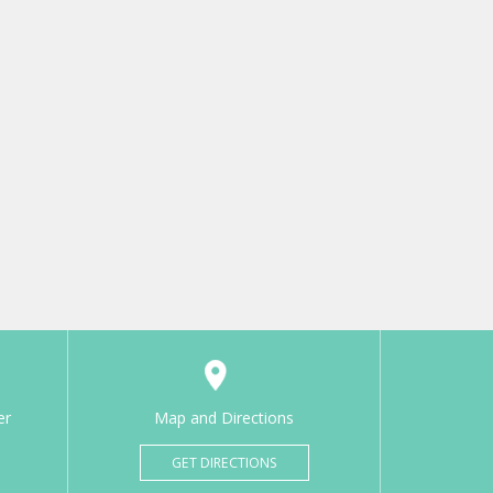
er
Map and Directions
GET DIRECTIONS