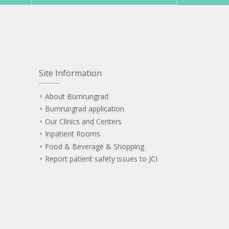
Site Information
About Bumrungrad
Bumrungrad application
Our Clinics and Centers
Inpatient Rooms
Food & Beverage & Shopping
Report patient safety issues to JCI