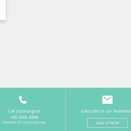
Call Bumrungrad
Subscribe to our Newslett
+66 2066 8888
Available 24 hours every day
SIGN UP NOW