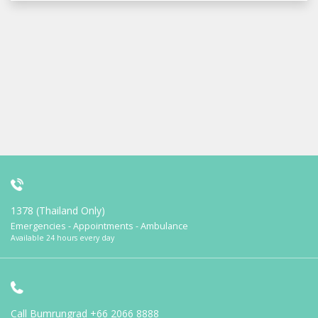
1378 (Thailand Only)
Emergencies - Appointments - Ambulance
Available 24 hours every day
Call Bumrungrad
+66 2066 8888