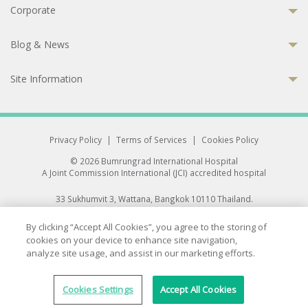
Corporate
Blog & News
Site Information
Privacy Policy
|
Terms of Services
|
Cookies Policy
© 2026 Bumrungrad International Hospital
A Joint Commission International (JCI) accredited hospital
33 Sukhumvit 3, Wattana, Bangkok 10110 Thailand.
All rights reserved.
By clicking “Accept All Cookies”, you agree to the storing of
cookies on your device to enhance site navigation,
analyze site usage, and assist in our marketing efforts.
Cookies Settings
Accept All Cookies