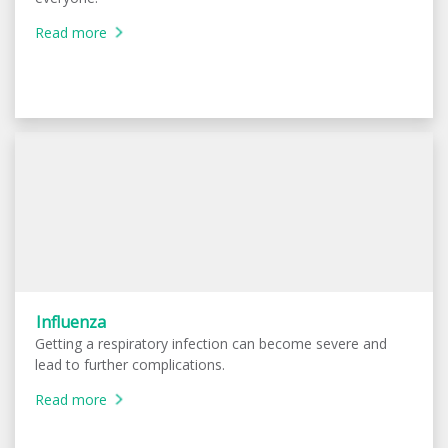
Read more
Influenza
Getting a respiratory infection can become severe and
lead to further complications.
Read more