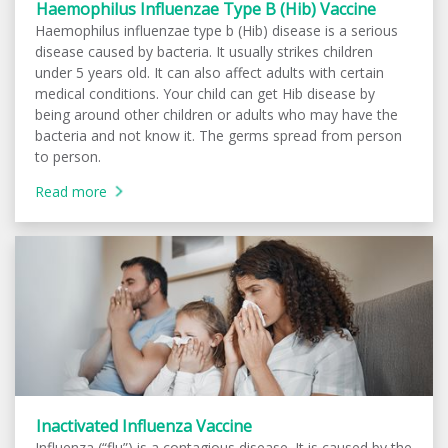
Haemophilus Influenzae Type B (Hib) Vaccine
Haemophilus influenzae type b (Hib) disease is a serious
disease caused by bacteria. It usually strikes children
under 5 years old. It can also affect adults with certain
medical conditions. Your child can get Hib disease by
being around other children or adults who may have the
bacteria and not know it. The germs spread from person
to person.
Read more
Inactivated Influenza Vaccine
Influenza (“flu”) is a contagious disease. It is caused by the