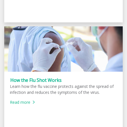
How the Flu Shot Works
Learn how the flu vaccine protects against the spread of
infection and reduces the symptoms of the virus.
Read more