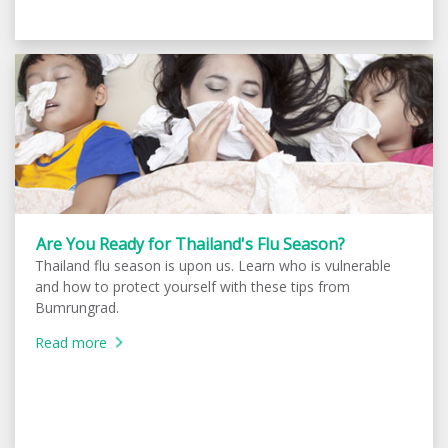
Are You Ready for Thailand's Flu Season?
Thailand flu season is upon us. Learn who is vulnerable
and how to protect yourself with these tips from
Bumrungrad.
Read more