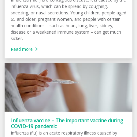
influenza virus, which can be spread by coughing,
sneezing, or nasal secretions. Young children, people aged
65 and older, pregnant women, and people with certain
health conditions – such as heart, lung, liver, kidney,
disease or a weakened immune system – can get much
sicker.
Read more
Influenza vaccine – The important vaccine during
COVID-19 pandemic
Influenza (flu) is an acute respiratory illness caused by