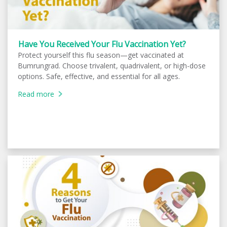
Have You Received Your Flu Vaccination Yet?
Protect yourself this flu season—get vaccinated at
Bumrungrad. Choose trivalent, quadrivalent, or high-dose
options. Safe, effective, and essential for all ages.
Read more