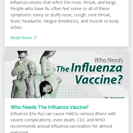
influenza viruses that infect the nose, throat, and lungs.
People who have flu often feel some or all of these
symptoms: runny or stuffy nose, cough, sore throat,
fever, headache, fatigue (tiredness), and muscle or body
aches.
Read more
Who Needs The Influenza Vaccine?
Influenza (the flu) can cause mild to serious illness with
severe complications, even death. CDC and WHO
recommends annual influenza vaccination for almost
everyone.