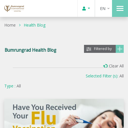
EN
Home
Health Blog
Filtered by
Bumrungrad Health Blog
Clear All
Selected Filter (s):
All
Type :
All