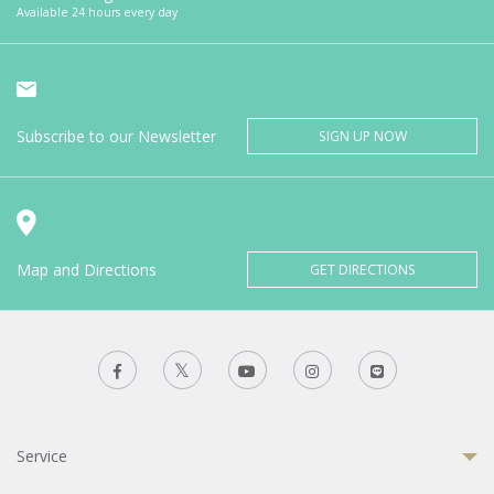
Available 24 hours every day
Subscribe to our Newsletter
SIGN UP NOW
Map and Directions
GET DIRECTIONS
Service