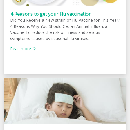
4 Reasons to get your Flu vaccination
Did You Receive a New strain of Flu Vaccine for This Year?
4 Reasons Why You Should Get an Annual Influenza
Vaccine To reduce the risk of illness and serious
symptoms caused by seasonal flu viruses.
Read more