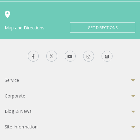
Map and Directions
GET DIRECTIONS
Service
Corporate
Blog & News
Site Information