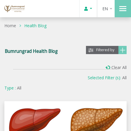
EN
Home
Health Blog
Filtered by
Bumrungrad Health Blog
Clear All
Selected Filter (s):
All
Type :
All