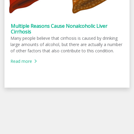
Multiple Reasons Cause Nonalcoholic Liver
Cirrhosis
Many people believe that cirrhosis is caused by drinking
large amounts of alcohol, but there are actually a number
of other factors that also contribute to this condition.
Read more