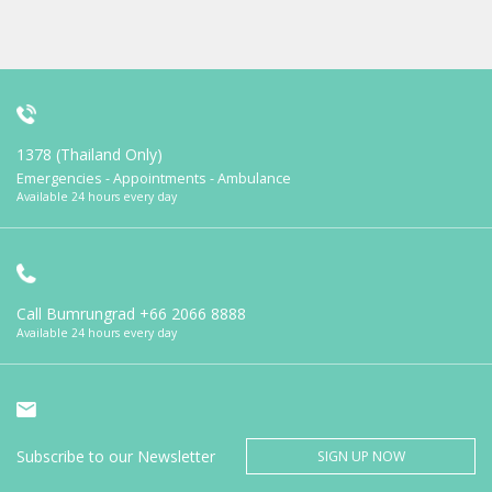
1378 (Thailand Only)
Emergencies - Appointments - Ambulance
Available 24 hours every day
Call Bumrungrad
+66 2066 8888
Available 24 hours every day
Subscribe to our Newsletter
SIGN UP NOW