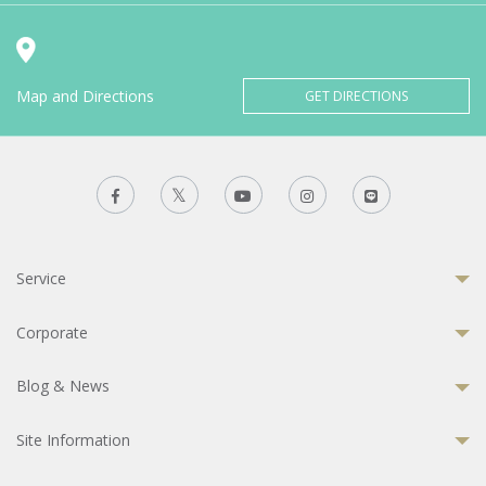
Map and Directions
GET DIRECTIONS
Service
Corporate
Blog & News
Site Information