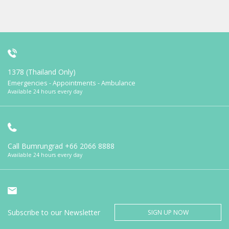
1378 (Thailand Only)
Emergencies - Appointments - Ambulance
Available 24 hours every day
Call Bumrungrad
+66 2066 8888
Available 24 hours every day
Subscribe to our Newsletter
SIGN UP NOW