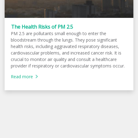
The Health Risks of PM 2.5
PM 2.5 are pollutants small enough to enter the
bloodstream through the lungs. They pose significant
health risks, including aggravated respiratory diseases,
cardiovascular problems, and increased cancer risk. It is
crucial to monitor air quality and consult a healthcare
provider if respiratory or cardiovascular symptoms occur.
Read more