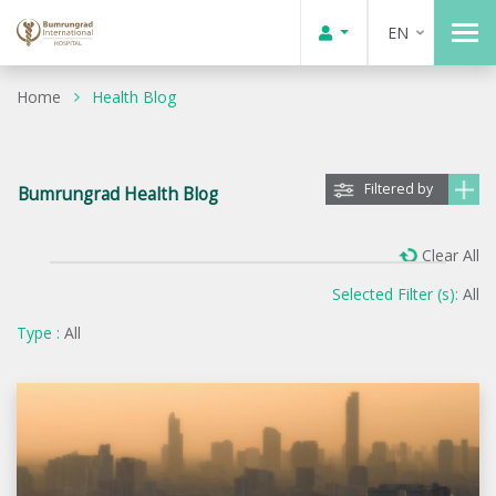
EN
Home
Health Blog
Filtered by
Bumrungrad Health Blog
Clear All
Selected Filter (s):
All
Type :
All