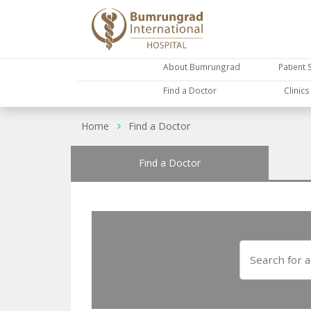
About Bumrungrad
Patient 
Find a Doctor
Clinic
Home
Find a Doctor
Find a Doctor