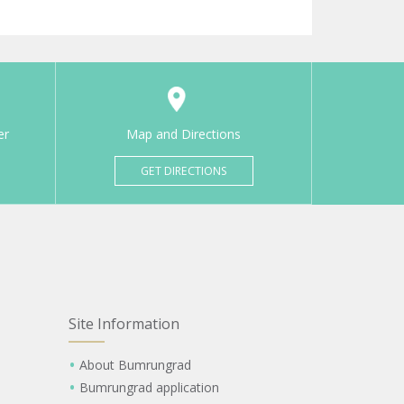
er
Map and Directions
GET DIRECTIONS
Site Information
About Bumrungrad
Bumrungrad application