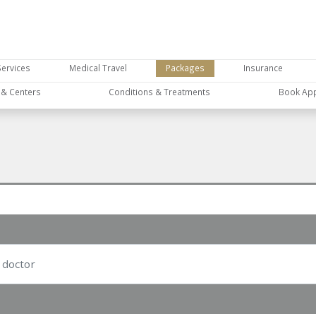
Services
Medical Travel
Packages
Insurance
s & Centers
Conditions & Treatments
Book Ap