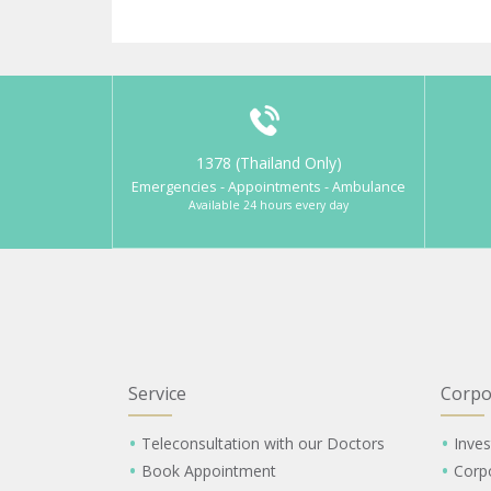
1378 (Thailand Only)
Emergencies - Appointments - Ambulance
Available 24 hours every day
Service
Corpo
Teleconsultation with our Doctors
Inves
Book Appointment
Corp