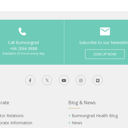
Call Bumrungrad
Subscribe to our Newslett
+66 2066 8888
Available 24 hours every day
SIGN UP NOW
rate
Blog & News
tor Relations
Bumrungrad Health Blog
orate Information
News