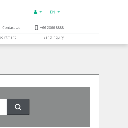
EN
Contact Us
+66 2066 8888
pointment
Send Inquiry