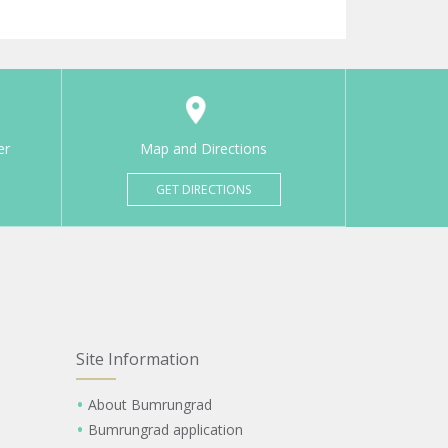
er
Map and Directions
GET DIRECTIONS
Site Information
About Bumrungrad
Bumrungrad application