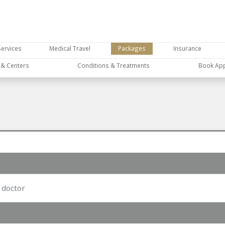
Services
Medical Travel
Packages
Insurance
s & Centers
Conditions & Treatments
Book Ap