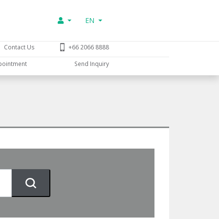
EN
Contact Us
+66 2066 8888
pointment
Send Inquiry