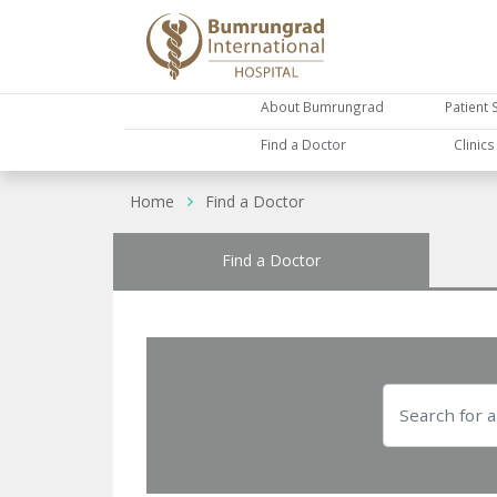
About Bumrungrad
Patient 
Find a Doctor
Clinic
Home
Find a Doctor
Find a Doctor