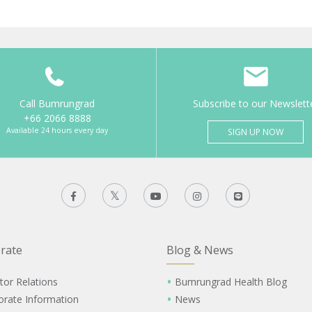
Call Bumrungrad
Subscribe to our Newslett
+66 2066 8888
Available 24 hours every day
SIGN UP NOW
rate
Blog & News
tor Relations
Bumrungrad Health Blog
orate Information
News