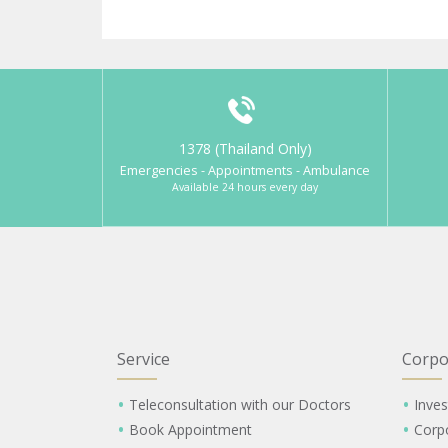
1378 (Thailand Only)
Emergencies - Appointments - Ambulance
Available 24 hours every day
Service
Corpo
Teleconsultation with our Doctors
Inves
Book Appointment
Corp