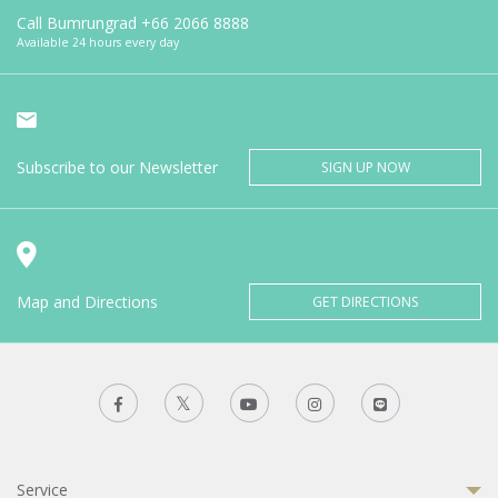
Call Bumrungrad
+66 2066 8888
Available 24 hours every day
Subscribe to our Newsletter
SIGN UP NOW
Map and Directions
GET DIRECTIONS
Service