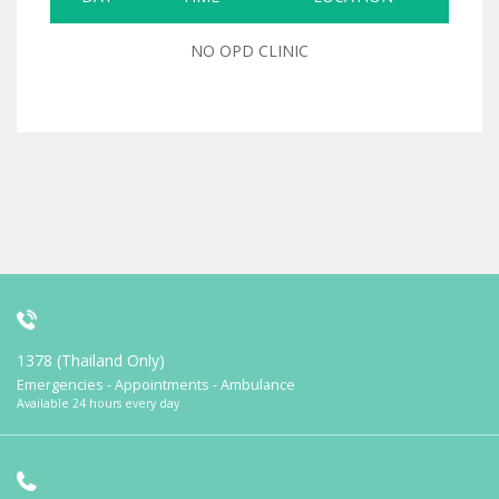
NO OPD CLINIC
1378 (Thailand Only)
Emergencies - Appointments - Ambulance
Available 24 hours every day