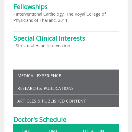
Fellowships
- Interventional Cardiology, The Royal College of
Physicians of Thailand, 2011
Special Clinical Interests
- Structural Heart Intervention
MEDICAL EXPERIENCE
RESEARCH & PUBLICATIONS
ARTICLES & PUBLISHED CONTENT
Doctor's Schedule
DAY
TIME
LOCATION