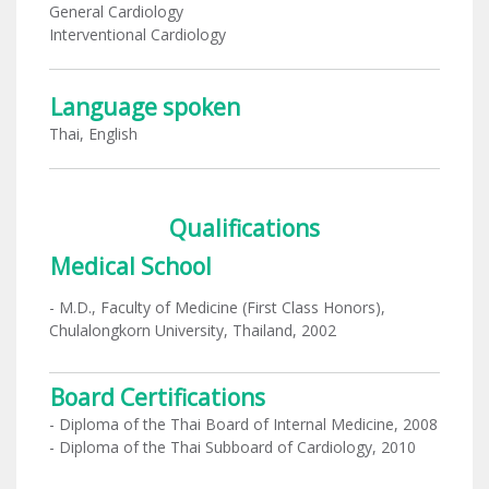
General Cardiology
Interventional Cardiology
Language spoken
Thai, English
Qualifications
Medical School
- M.D., Faculty of Medicine (First Class Honors),
Chulalongkorn University, Thailand, 2002
Board Certifications
- Diploma of the Thai Board of Internal Medicine, 2008
- Diploma of the Thai Subboard of Cardiology, 2010