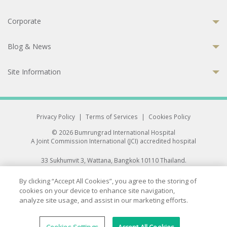
Corporate
Blog & News
Site Information
Privacy Policy
|
Terms of Services
|
Cookies Policy
© 2026 Bumrungrad International Hospital
A Joint Commission International (JCI) accredited hospital
33 Sukhumvit 3, Wattana, Bangkok 10110 Thailand.
All rights reserved.
By clicking “Accept All Cookies”, you agree to the storing of
cookies on your device to enhance site navigation,
analyze site usage, and assist in our marketing efforts.