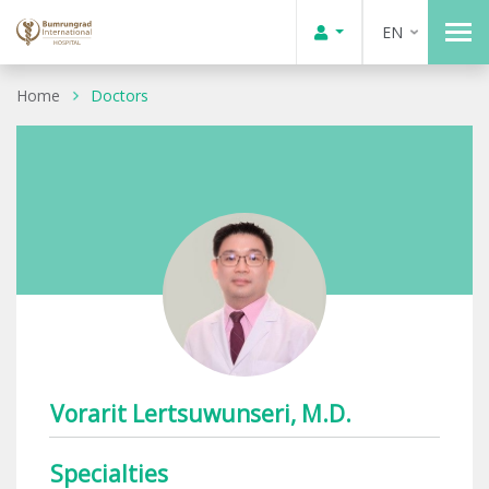
EN
Home
Doctors
Vorarit Lertsuwunseri, M.D.
Specialties