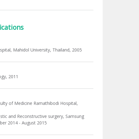
ications
pital, Mahidol University, Thailand, 2005
ogy, 2011
culty of Medicine Ramathibodi Hospital,
plastic and Reconstructive surgery, Samsung
mber 2014 - August 2015