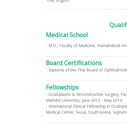
Thai, English
Qualif
Medical School
- M.D., Faculty of Medicine, Ramathibodi Hos
Board Certifications
- Diploma of the Thai Board of Ophthalmol
Fellowships
- Oculoplastic & Reconstructive Surgery, Fa
Mahidol University, June 2012 - May 2014
- International Clinical Fellowship in Oculo
Medical Center, Seoul, South korea, Septe