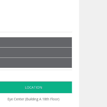
LOCATION
Eye Center (Building A 18th Floor)