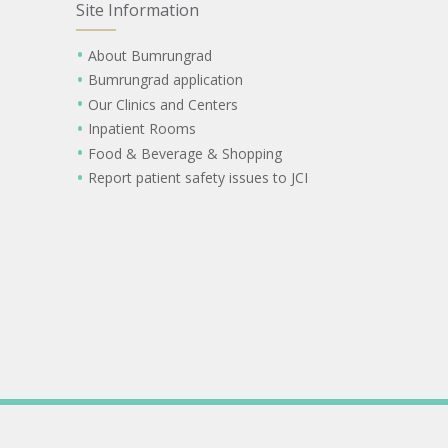
Site Information
About Bumrungrad
Bumrungrad application
Our Clinics and Centers
Inpatient Rooms
Food & Beverage & Shopping
Report patient safety issues to JCI