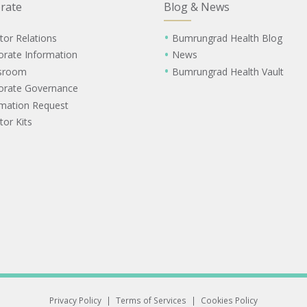
rate
Blog & News
tor Relations
Bumrungrad Health Blog
orate Information
News
sroom
Bumrungrad Health Vault
orate Governance
rmation Request
tor Kits
Privacy Policy
|
Terms of Services
|
Cookies Policy