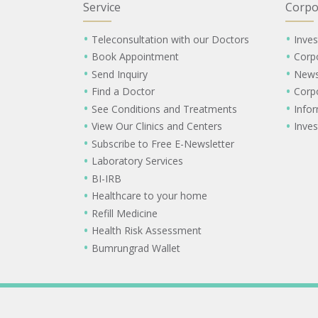
Service
Corpo
Teleconsultation with our Doctors
Inves
Book Appointment
Corp
Send Inquiry
New
Find a Doctor
Corp
See Conditions and Treatments
Info
View Our Clinics and Centers
Inves
Subscribe to Free E-Newsletter
Laboratory Services
BI-IRB
Healthcare to your home
Refill Medicine
Health Risk Assessment
Bumrungrad Wallet