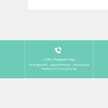
1378 (Thailand Only)
Emergencies - Appointments - Ambulance
Available 24 hours every day