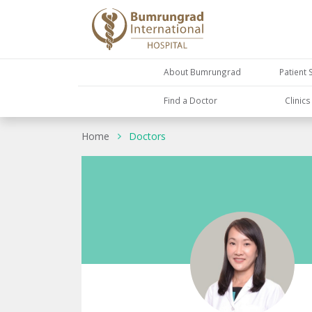
About Bumrungrad
Patient 
Find a Doctor
Clinic
Home
Doctors