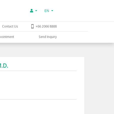
EN
Contact Us
+66 2066 8888
pointment
Send Inquiry
M.D.