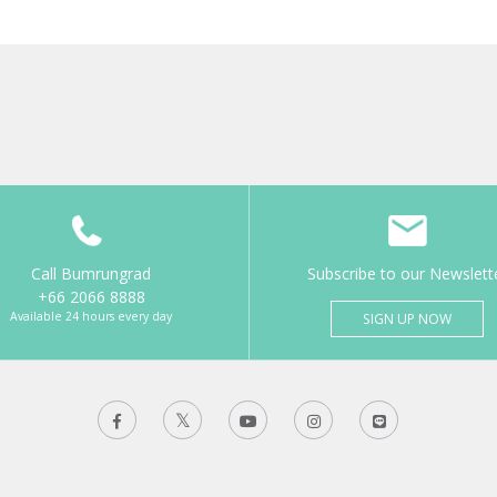
Call Bumrungrad
Subscribe to our Newslett
+66 2066 8888
Available 24 hours every day
SIGN UP NOW