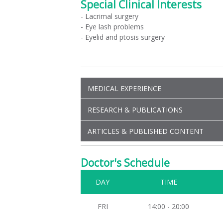
Special Clinical Interests
- Lacrimal surgery
- Eye lash problems
- Eyelid and ptosis surgery
MEDICAL EXPERIENCE
RESEARCH & PUBLICATIONS
ARTICLES & PUBLISHED CONTENT
Doctor's Schedule
DAY
TIME
FRI
14:00 - 20:00