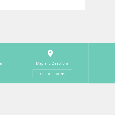
er
Map and Directions
GET DIRECTIONS