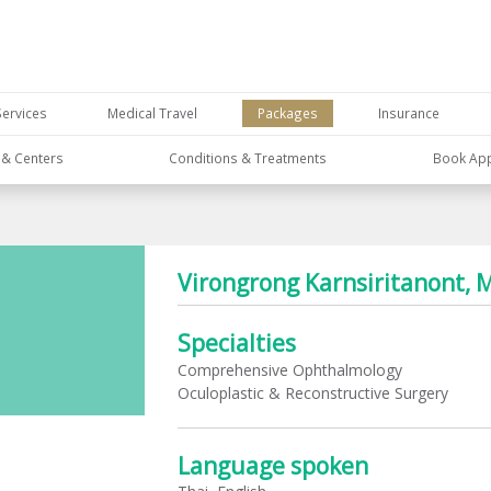
Services
Medical Travel
Packages
Insurance
s & Centers
Conditions & Treatments
Book Ap
Virongrong Karnsiritanont, 
Specialties
Comprehensive Ophthalmology
Oculoplastic & Reconstructive Surgery
Language spoken