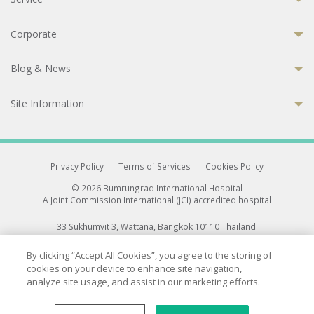
Corporate
Blog & News
Site Information
Privacy Policy
|
Terms of Services
|
Cookies Policy
© 2026 Bumrungrad International Hospital
A Joint Commission International (JCI) accredited hospital
33 Sukhumvit 3, Wattana, Bangkok 10110 Thailand.
All rights reserved.
By clicking “Accept All Cookies”, you agree to the storing of
cookies on your device to enhance site navigation,
analyze site usage, and assist in our marketing efforts.