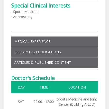
Special Clinical Interests
- Sports Medicine
- Arthroscopy
MEDICAL EXPERIENCE
RESEARCH & PUBLICATIONS
ARTICLES & PUBLISHED CONTENT
Doctor's Schedule
DAY
TIME
LOCATION
Sports Medicine and Joint
SAT
09:00 - 12:00
Center (Building A 20D)