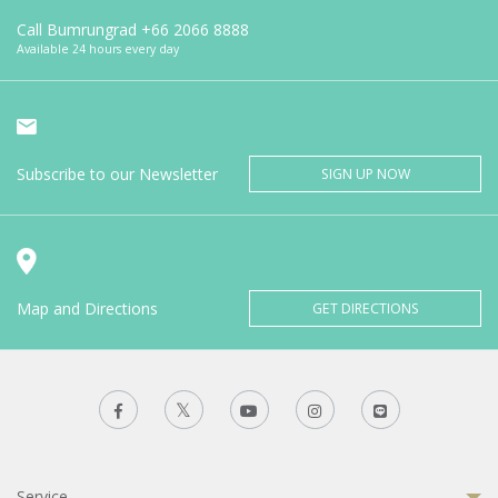
Call Bumrungrad
+66 2066 8888
Available 24 hours every day
Subscribe to our Newsletter
SIGN UP NOW
Map and Directions
GET DIRECTIONS
Service