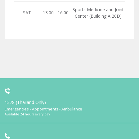
Sports Medicine and Joint
SAT
13:00 - 16:00
Center (Building A 20D)
1378 (Thailand Only)
Emergencies - Appointments - Ambulance
Available 24 hours every day