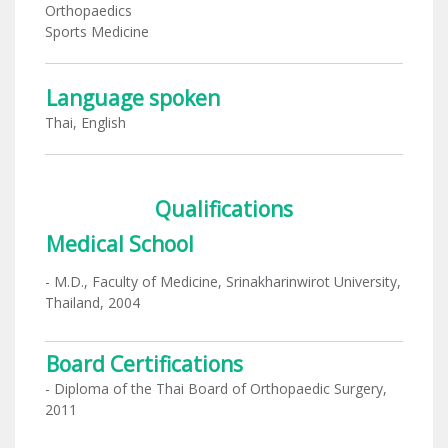
Orthopaedics
Sports Medicine
Language spoken
Thai, English
Qualifications
Medical School
- M.D., Faculty of Medicine, Srinakharinwirot University,
Thailand, 2004
Board Certifications
- Diploma of the Thai Board of Orthopaedic Surgery,
2011