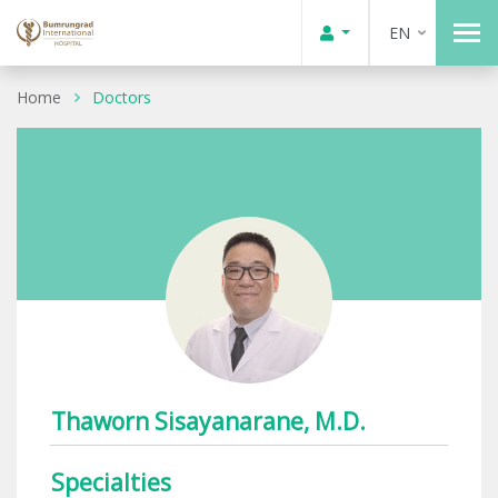
EN
Home
Doctors
Thaworn Sisayanarane, M.D.
Specialties