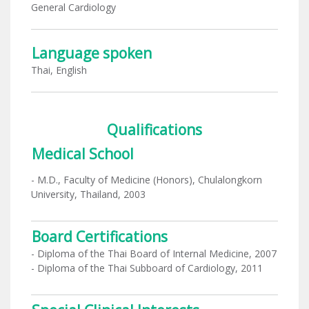
General Cardiology
Language spoken
Thai, English
Qualifications
Medical School
- M.D., Faculty of Medicine (Honors), Chulalongkorn
University, Thailand, 2003
Board Certifications
- Diploma of the Thai Board of Internal Medicine, 2007
- Diploma of the Thai Subboard of Cardiology, 2011