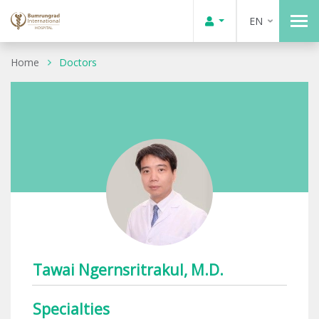
EN
Home
Doctors
Tawai Ngernsritrakul, M.D.
Specialties