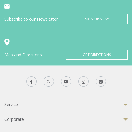
Subscribe to our Newsletter
SIGN UP NOW
Map and Directions
GET DIRECTIONS
Service
Corporate