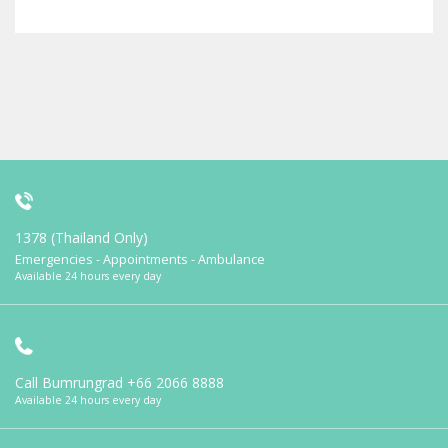
1378 (Thailand Only)
Emergencies - Appointments - Ambulance
Available 24 hours every day
Call Bumrungrad
+66 2066 8888
Available 24 hours every day