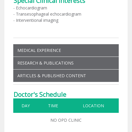
Special Clinical Interests
- Echocardiogram
- Transesophageal echocardiogram
- Interventional imaging
MEDICAL EXPERIENCE
RESEARCH & PUBLICATIONS
ARTICLES & PUBLISHED CONTENT
Doctor's Schedule
DAY
TIME
LOCATION
NO OPD CLINIC