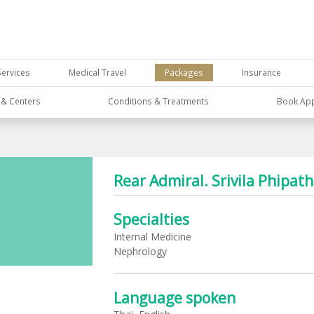
Services
Medical Travel
Packages
Insurance
s & Centers
Conditions & Treatments
Book Ap
Rear Admiral. Srivila Phipa
Specialties
Internal Medicine
Nephrology
Language spoken