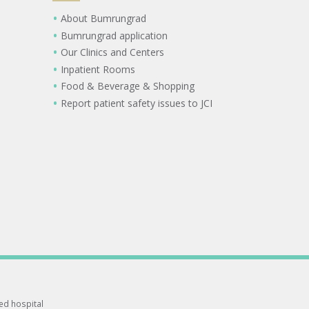
About Bumrungrad
Bumrungrad application
Our Clinics and Centers
Inpatient Rooms
Food & Beverage & Shopping
Report patient safety issues to JCI
ted hospital