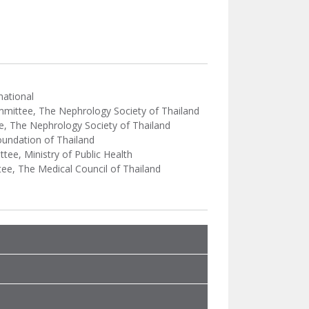
national
ommittee, The Nephrology Society of Thailand
e, The Nephrology Society of Thailand
oundation of Thailand
ee, Ministry of Public Health
ee, The Medical Council of Thailand