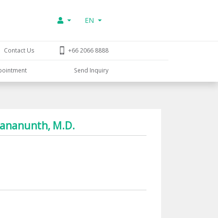
EN
Contact Us
+66 2066 8888
pointment
Send Inquiry
thananunth, M.D.