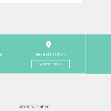
er
Map and Directions
GET DIRECTIONS
Site Information