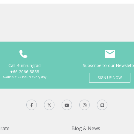
Call Bumrungrad
Subscribe to our Newslett
+66 2066 8888
Available 24 hours every day
SIGN UP NOW
rate
Blog & News