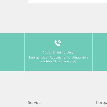
1378 (Thailand Only)
Emergencies - Appointments - Ambulance
Available 24 hours every day
Service
Corpo