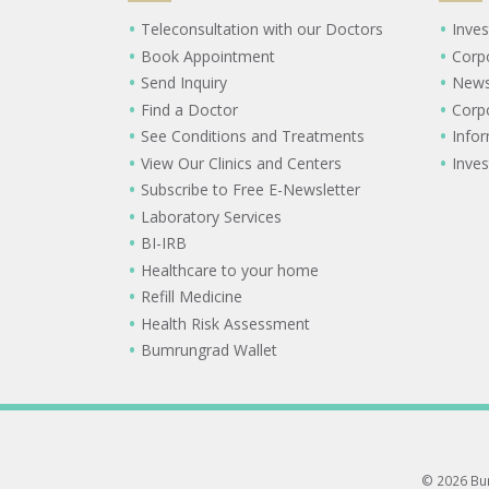
Teleconsultation with our Doctors
Inves
Book Appointment
Corp
Send Inquiry
New
Find a Doctor
Corp
See Conditions and Treatments
Info
View Our Clinics and Centers
Inves
Subscribe to Free E-Newsletter
Laboratory Services
BI-IRB
Healthcare to your home
Refill Medicine
Health Risk Assessment
Bumrungrad Wallet
© 2026 Bum