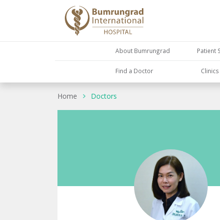
About Bumrungrad
Patient 
Find a Doctor
Clinic
Home
Doctors