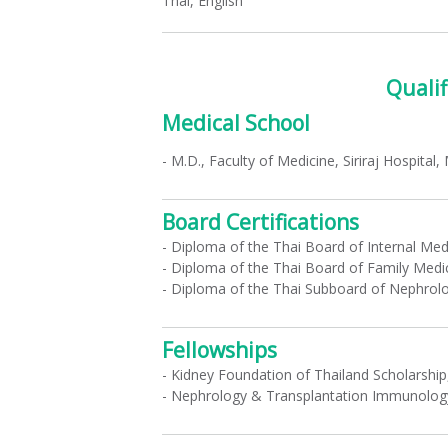
Thai, English
Qualif
Medical School
- M.D., Faculty of Medicine, Siriraj Hospital,
Board Certifications
- Diploma of the Thai Board of Internal Med
- Diploma of the Thai Board of Family Medi
- Diploma of the Thai Subboard of Nephrol
Fellowships
- Kidney Foundation of Thailand Scholarship
- Nephrology & Transplantation Immunology,