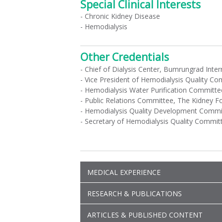
Special Clinical Interests
- Chronic Kidney Disease
- Hemodialysis
Other Credentials
- Chief of Dialysis Center, Bumrungrad Inter
- Vice President of Hemodialysis Quality C
- Hemodialysis Water Purification Committe
- Public Relations Committee, The Kidney F
- Hemodialysis Quality Development Committ
- Secretary of Hemodialysis Quality Committ
MEDICAL EXPERIENCE
RESEARCH & PUBLICATIONS
ARTICLES & PUBLISHED CONTENT