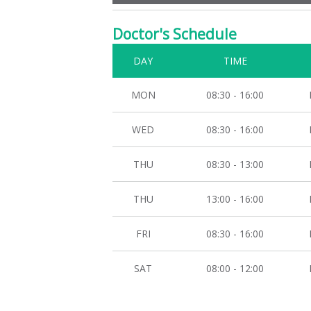
Doctor's Schedule
DAY
TIME
MON
08:30 - 16:00
WED
08:30 - 16:00
THU
08:30 - 13:00
THU
13:00 - 16:00
FRI
08:30 - 16:00
SAT
08:00 - 12:00