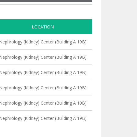
LOCATION
Nephrology (Kidney) Center (Building A 19B)
Nephrology (Kidney) Center (Building A 19B)
Nephrology (Kidney) Center (Building A 19B)
Nephrology (Kidney) Center (Building A 19B)
Nephrology (Kidney) Center (Building A 19B)
Nephrology (Kidney) Center (Building A 19B)