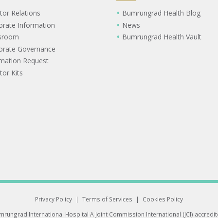
tor Relations
Bumrungrad Health Blog
orate Information
News
sroom
Bumrungrad Health Vault
orate Governance
rmation Request
tor Kits
Privacy Policy
|
Terms of Services
|
Cookies Policy
rungrad International Hospital
A Joint Commission International (JCI) accredi