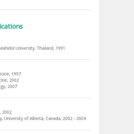
ications
 Mahidol University, Thailand, 1991
icine, 1997
cine, 2002
ogy, 2007
, 2002
 University of Alberta, Canada, 2002 - 2004