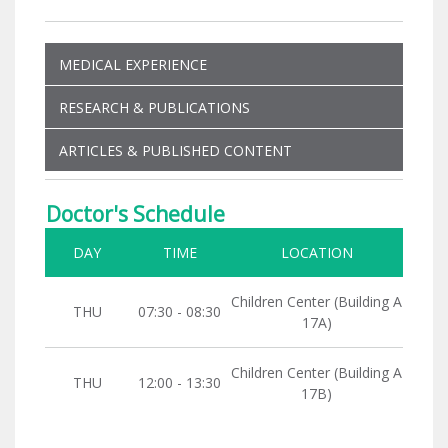
MEDICAL EXPERIENCE
RESEARCH & PUBLICATIONS
ARTICLES & PUBLISHED CONTENT
Doctor's Schedule
DAY
TIME
LOCATION
Children Center (Building A
THU
07:30 - 08:30
17A)
Children Center (Building A
THU
12:00 - 13:30
17B)