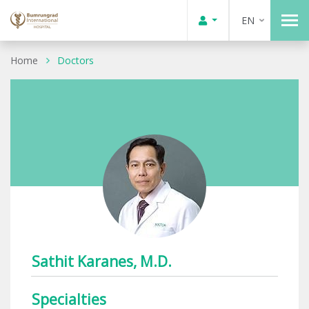
EN
Home
Doctors
Sathit Karanes, M.D.
Specialties