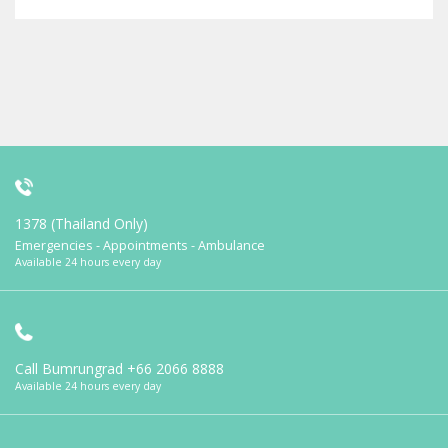
1378 (Thailand Only)
Emergencies - Appointments - Ambulance
Available 24 hours every day
Call Bumrungrad
+66 2066 8888
Available 24 hours every day