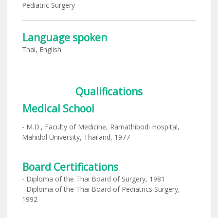
Pediatric Surgery
Language spoken
Thai, English
Qualifications
Medical School
- M.D., Faculty of Medicine, Ramathibodi Hospital,
Mahidol University, Thailand, 1977
Board Certifications
- Diploma of the Thai Board of Surgery, 1981
- Diploma of the Thai Board of Pediatrics Surgery,
1992