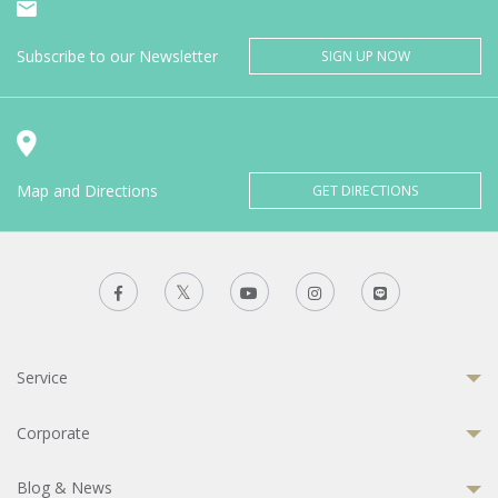
Subscribe to our Newsletter
SIGN UP NOW
Map and Directions
GET DIRECTIONS
Service
Corporate
Blog & News