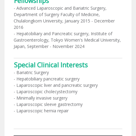
Fellowships
- Advanced Laparoscopic and Bariatric Surgery,
Department of Surgery Faculty of Medicine,
Chulalongkorn University, January 2015 - December
2016
- Hepatobiliary and Pancreatic surgery, Institute of
Gastroenterology, Tokyo Women's Medical University,
Japan, September - November 2024
Special Clinical Interests
- Bariatric Surgery
- Hepatobiliary pancreatic surgery
- Laparoscopic liver and pancreatic surgery
- Laparoscopic cholecystectomy
- Minimally invasive surgery
- Laparoscopic sleeve gastrectomy
- Laparoscopic hernia repair