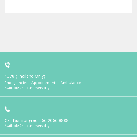
1378 (Thailand Only)
Emergencies - Appointments - Ambulance
Available 24 hours every day
Call Bumrungrad
+66 2066 8888
Available 24 hours every day