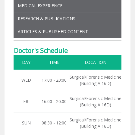
MEDICAL EXPERIENCE
RESEARCH & PUBLICATIONS
ARTICLES & PUBLISHED CONTENT
Doctor's Schedule
DAY
TIME
LOCATION
Surgical/Forensic Medicine
WED
17:00 - 20:00
(Building A 16D)
Surgical/Forensic Medicine
FRI
16:00 - 20:00
(Building A 16D)
Surgical/Forensic Medicine
SUN
08:30 - 12:00
(Building A 16D)