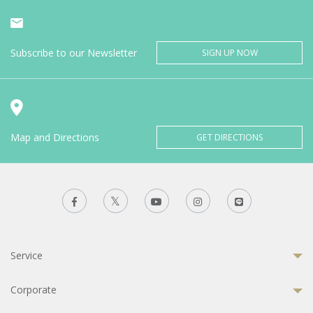
Subscribe to our Newsletter
SIGN UP NOW
Map and Directions
GET DIRECTIONS
Service
Corporate