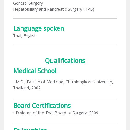
General Surgery
Hepatobiliary and Pancreatic Surgery (HPB)
Language spoken
Thai, English
Qualifications
Medical School
- M.D., Faculty of Medicine, Chulalongkorn University,
Thailand, 2002
Board Certifications
- Diploma of the Thai Board of Surgery, 2009