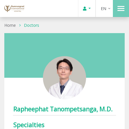
EN
Home
Doctors
Rapheephat Tanompetsanga, M.D.
Specialties