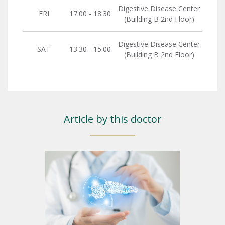
Digestive Disease Center
FRI
17:00 - 18:30
(Building B 2nd Floor)
Digestive Disease Center
SAT
13:30 - 15:00
(Building B 2nd Floor)
Article by this doctor