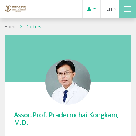
EN
Home
Doctors
Assoc.Prof. Pradermchai Kongkam,
M.D.