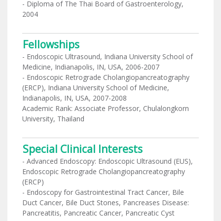
- Diploma of The Thai Board of Gastroenterology,
2004
Fellowships
- Endoscopic Ultrasound, Indiana University School of
Medicine, Indianapolis, IN, USA, 2006-2007
- Endoscopic Retrograde Cholangiopancreatography
(ERCP), Indiana University School of Medicine,
Indianapolis, IN, USA, 2007-2008
Academic Rank: Associate Professor, Chulalongkorn
University, Thailand
Special Clinical Interests
- Advanced Endoscopy: Endoscopic Ultrasound (EUS),
Endoscopic Retrograde Cholangiopancreatography
(ERCP)
- Endoscopy for Gastrointestinal Tract Cancer, Bile
Duct Cancer, Bile Duct Stones, Pancreases Disease:
Pancreatitis, Pancreatic Cancer, Pancreatic Cyst