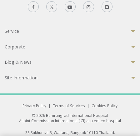
Service
Corporate
Blog & News
Site Information
Privacy Policy
|
Terms of Services
|
Cookies Policy
© 2026 Bumrungrad International Hospital
A Joint Commission International (JCI) accredited hospital
33 Sukhumvit 3, Wattana, Bangkok 10110 Thailand.
All rights reserved.