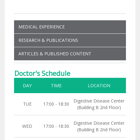
MEDICAL EXPERIENCE
RESEARCH & PUBLICATIONS
ARTICLES & PUBLISHED CONTENT
Doctor's Schedule
DAY
TIME
LOCATION
Digestive Disease Center
TUE
17:00 - 18:30
(Building B 2nd Floor)
Digestive Disease Center
WED
17:00 - 18:30
(Building B 2nd Floor)