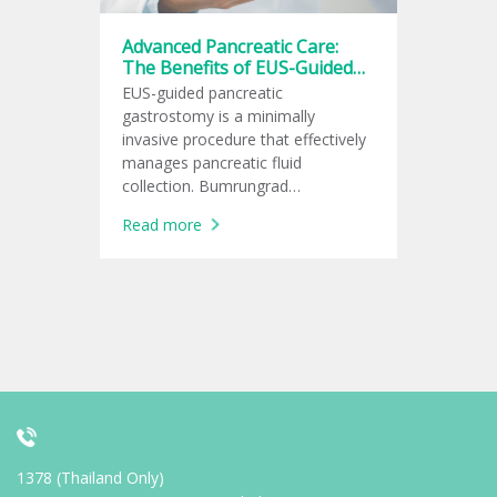
Advanced Pancreatic Care:
The Benefits of EUS-Guided
Gastrostomy at Bumrungrad
EUS-guided pancreatic
gastrostomy is a minimally
invasive procedure that effectively
manages pancreatic fluid
collection. Bumrungrad
International Hospital offers
Read more
cutting-edge treatment options to
improve patients' quality of life.
1378 (Thailand Only)