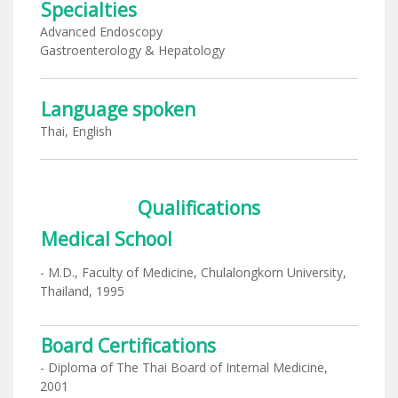
Specialties
Advanced Endoscopy
Gastroenterology & Hepatology
Language spoken
Thai, English
Qualifications
Medical School
- M.D., Faculty of Medicine, Chulalongkorn University,
Thailand, 1995
Board Certifications
- Diploma of The Thai Board of Internal Medicine,
2001