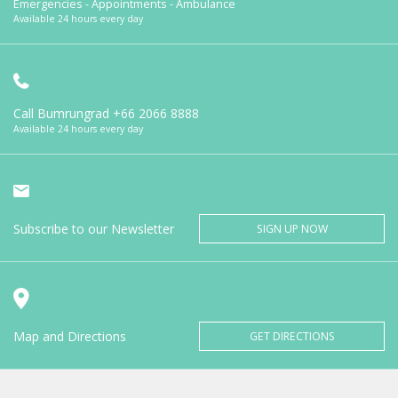
Emergencies - Appointments - Ambulance
Available 24 hours every day
Call Bumrungrad
+66 2066 8888
Available 24 hours every day
Subscribe to our Newsletter
SIGN UP NOW
Map and Directions
GET DIRECTIONS