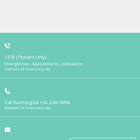
1378 (Thailand Only)
Emergencies - Appointments - Ambulance
Available 24 hours every day
Call Bumrungrad
+66 2066 8888
Available 24 hours every day