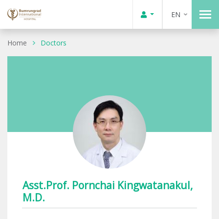
EN
Home
Doctors
Asst.Prof. Pornchai Kingwatanakul,
M.D.