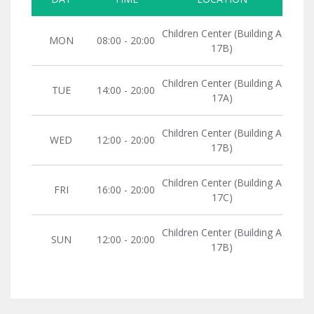
Children Center (Building A
MON
08:00 - 20:00
17B)
Children Center (Building A
TUE
14:00 - 20:00
17A)
Children Center (Building A
WED
12:00 - 20:00
17B)
Children Center (Building A
FRI
16:00 - 20:00
17C)
Children Center (Building A
SUN
12:00 - 20:00
17B)