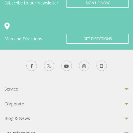
Subscribe to our Newsletter
SIGN UP NOW
Map and Directions
GET DIRECTIONS
Service
Corporate
Blog & News