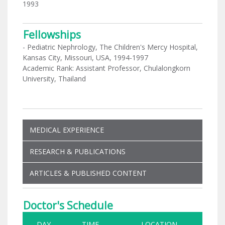
1993
Fellowships
- Pediatric Nephrology, The Children's Mercy Hospital,
Kansas City, Missouri, USA, 1994-1997
Academic Rank: Assistant Professor, Chulalongkorn
University, Thailand
MEDICAL EXPERIENCE
RESEARCH & PUBLICATIONS
ARTICLES & PUBLISHED CONTENT
Doctor's Schedule
DAY
TIME
LOCATION