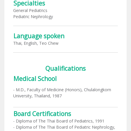
Specialties
General Pediatrics
Pediatric Nephrology
Language spoken
Thai, English, Teo Chew
Qualifications
Medical School
- M.D., Faculty of Medicine (Honors), Chulalongkorn
University, Thailand, 1987
Board Certifications
- Diploma of The Thai Board of Pediatrics, 1991
- Diploma of The Thai Board of Pediatric Nephrology,