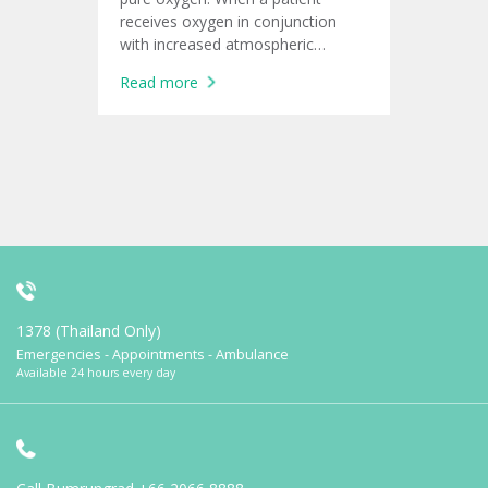
receives oxygen in conjunction
with increased atmospheric
pressure
Read more
1378 (Thailand Only)
Emergencies - Appointments - Ambulance
Available 24 hours every day