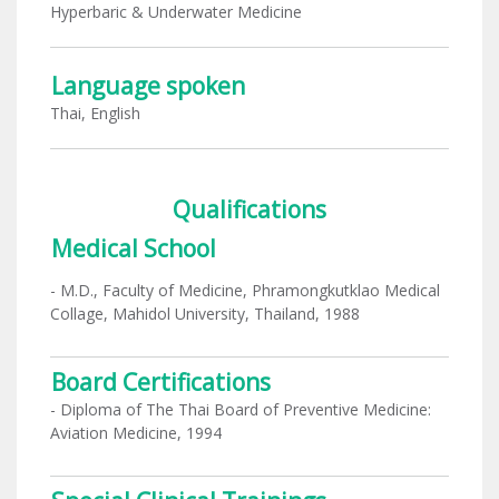
Hyperbaric & Underwater Medicine
Language spoken
Thai, English
Qualifications
Medical School
- M.D., Faculty of Medicine, Phramongkutklao Medical
Collage, Mahidol University, Thailand, 1988
Board Certifications
- Diploma of The Thai Board of Preventive Medicine:
Aviation Medicine, 1994