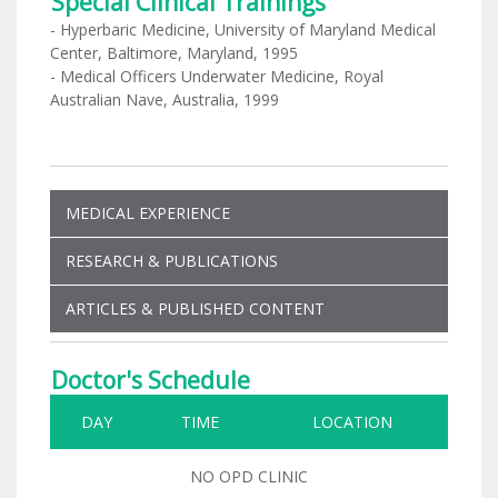
Special Clinical Trainings
- Hyperbaric Medicine, University of Maryland Medical
Center, Baltimore, Maryland, 1995
- Medical Officers Underwater Medicine, Royal
Australian Nave, Australia, 1999
MEDICAL EXPERIENCE
RESEARCH & PUBLICATIONS
ARTICLES & PUBLISHED CONTENT
Doctor's Schedule
DAY
TIME
LOCATION
NO OPD CLINIC