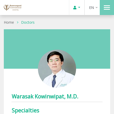
EN
Home
Doctors
Warasak Kowinwipat, M.D.
Specialties