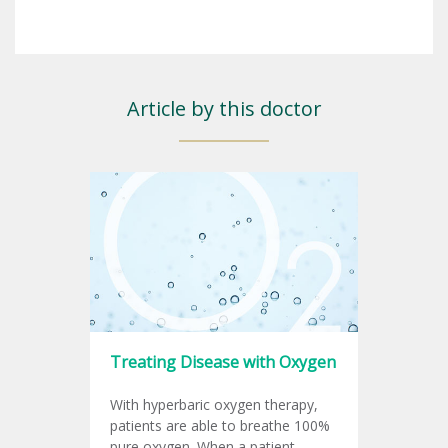
Article by this doctor
Treating Disease with Oxygen
With hyperbaric oxygen therapy,
patients are able to breathe 100%
pure oxygen. When a patient