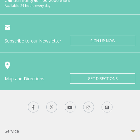
Call Bumrungrad
+66 2066 8888
Available 24 hours every day
Subscribe to our Newsletter
SIGN UP NOW
Map and Directions
GET DIRECTIONS
Service