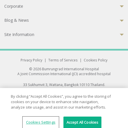
Corporate
Blog & News
Site Information
Privacy Policy
|
Terms of Services
|
Cookies Policy
© 2026 Bumrungrad International Hospital
A Joint Commission International (JCI) accredited hospital
33 Sukhumvit 3, Wattana, Bangkok 10110 Thailand.
All rights reserved.
By clicking “Accept All Cookies”, you agree to the storing of
cookies on your device to enhance site navigation,
analyze site usage, and assist in our marketing efforts.
Cookies Settings
Accept All Cookies