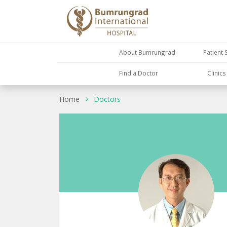
About Bumrungrad
Patient 
Find a Doctor
Clinic
Home
Doctors