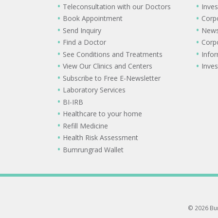
Teleconsultation with our Doctors
Inves
Book Appointment
Corp
Send Inquiry
New
Find a Doctor
Corp
See Conditions and Treatments
Info
View Our Clinics and Centers
Inves
Subscribe to Free E-Newsletter
Laboratory Services
BI-IRB
Healthcare to your home
Refill Medicine
Health Risk Assessment
Bumrungrad Wallet
© 2026 Bum