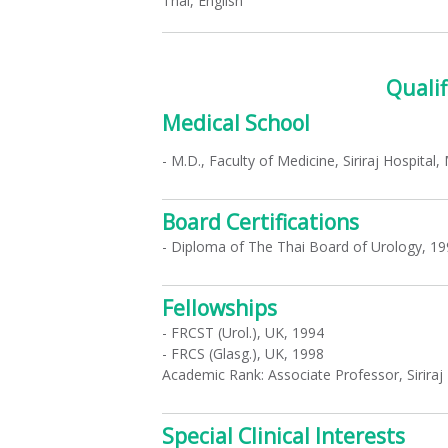
Thai, English
Qualif
Medical School
- M.D., Faculty of Medicine, Siriraj Hospital
Board Certifications
- Diploma of The Thai Board of Urology, 19
Fellowships
- FRCST (Urol.), UK, 1994
- FRCS (Glasg.), UK, 1998
Academic Rank: Associate Professor, Siriraj 
Special Clinical Interests