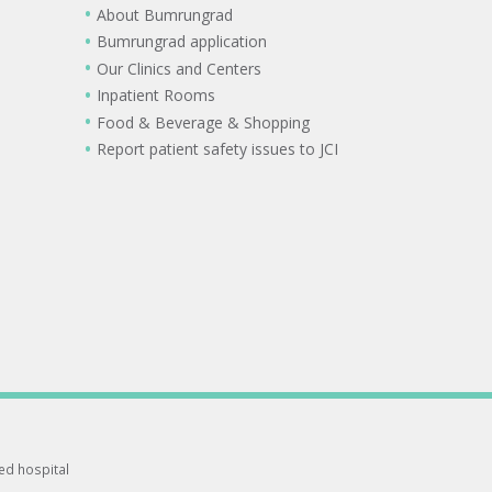
About Bumrungrad
Bumrungrad application
Our Clinics and Centers
Inpatient Rooms
Food & Beverage & Shopping
Report patient safety issues to JCI
ted hospital