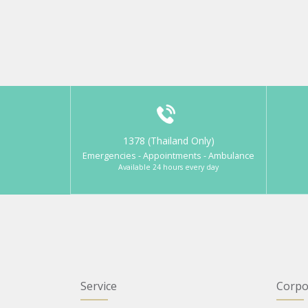
1378 (Thailand Only)
Emergencies - Appointments - Ambulance
Available 24 hours every day
Service
Corpo