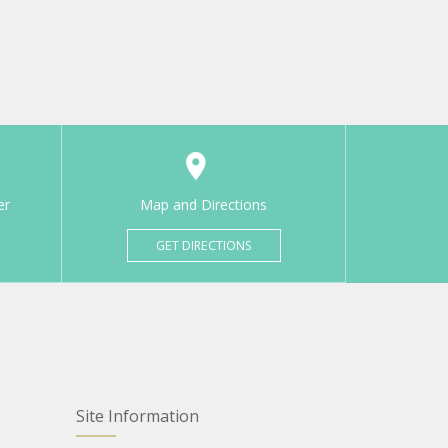
er
Map and Directions
GET DIRECTIONS
Site Information