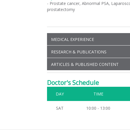
- Prostate cancer, Abnormal PSA, Laparosco
prostatectomy
MEDICAL EXPERIENCE
RESEARCH & PUBLICATIONS
ARTICLES & PUBLISHED CONTENT
Doctor's Schedule
DAY
TIME
SAT
10:00 - 13:00