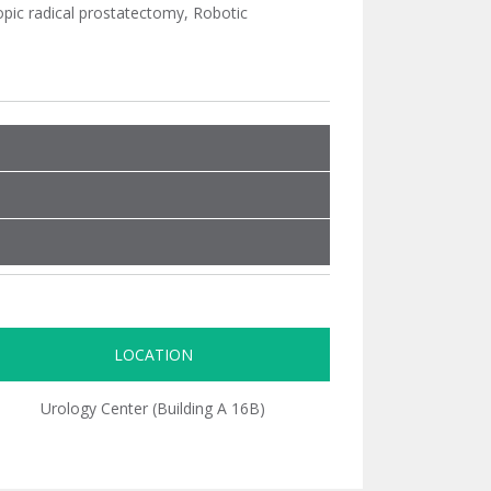
pic radical prostatectomy, Robotic
LOCATION
Urology Center (Building A 16B)