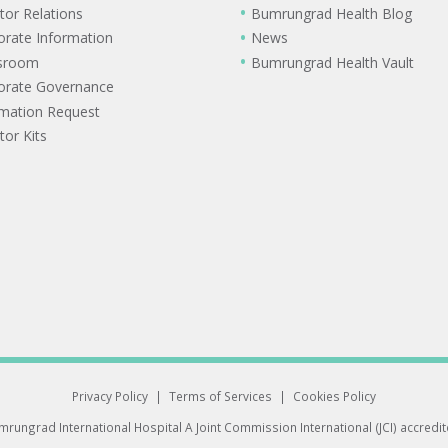
tor Relations
Bumrungrad Health Blog
orate Information
News
sroom
Bumrungrad Health Vault
orate Governance
rmation Request
tor Kits
Privacy Policy
|
Terms of Services
|
Cookies Policy
rungrad International Hospital
A Joint Commission International (JCI) accredi