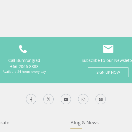
Call Bumrungrad
Subscribe to our Newslett
+66 2066 8888
Available 24 hours every day
SIGN UP NOW
rate
Blog & News