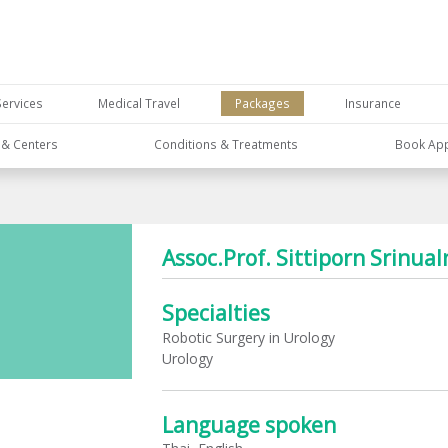
Services
Medical Travel
Packages
Insurance
s & Centers
Conditions & Treatments
Book Ap
Assoc.Prof. Sittiporn Srinual
Specialties
Robotic Surgery in Urology
Urology
Language spoken