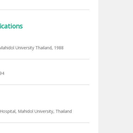
ications
, Mahidol University Thailand, 1988
94
Hospital, Mahidol University, Thailand