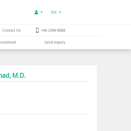
EN
Contact Us
+66 2066 8888
pointment
Send Inquiry
nad, M.D.