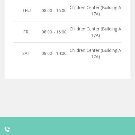
Children Center (Building A
THU
08:00 - 16:00
17A)
Children Center (Building A
FRI
08:00 - 16:00
17A)
Children Center (Building A
SAT
08:00 - 14:00
17A)