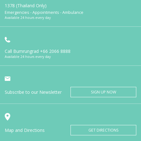
1378 (Thailand Only)
Emergencies - Appointments - Ambulance
Available 24 hours every day
Call Bumrungrad
+66 2066 8888
Available 24 hours every day
Subscribe to our Newsletter
SIGN UP NOW
Map and Directions
GET DIRECTIONS