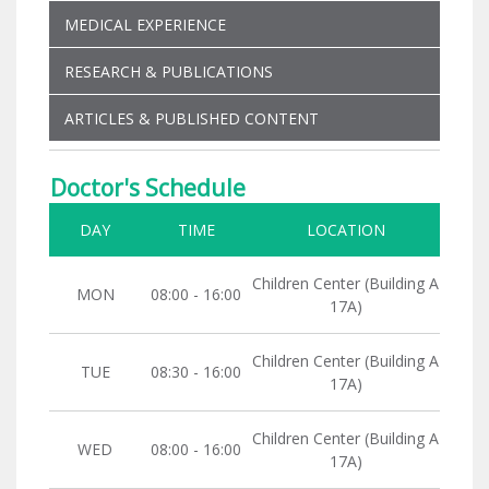
MEDICAL EXPERIENCE
RESEARCH & PUBLICATIONS
ARTICLES & PUBLISHED CONTENT
Doctor's Schedule
DAY
TIME
LOCATION
Children Center (Building A
MON
08:00 - 16:00
17A)
Children Center (Building A
TUE
08:30 - 16:00
17A)
Children Center (Building A
WED
08:00 - 16:00
17A)