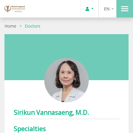
EN
Home
Doctors
Sirikun Vannasaeng, M.D.
Specialties