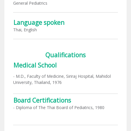
General Pediatrics
Language spoken
Thai, English
Qualifications
Medical School
- M.D., Faculty of Medicine, Siriraj Hospital, Mahidol
University, Thailand, 1976
Board Certifications
- Diploma of The Thai Board of Pediatrics, 1980