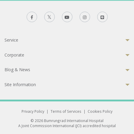
Service
Corporate
Blog & News
Site Information
Privacy Policy
|
Terms of Services
|
Cookies Policy
© 2026 Bumrungrad International Hospital
A Joint Commission International (JCI) accredited hospital