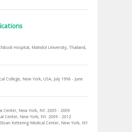
ications
hibodi Hospital, Mahidol University, Thailand,
ical College, New York, USA, July 1996 - June
nai Center, New York, NY. 2005 - 2009
cal Center, New York, NY. 2009 - 2012
 Sloan Kettering Medical Center, New York, NY.