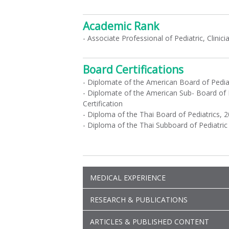
Academic Rank
- Associate Professional of Pediatric, Clinic
Board Certifications
- Diplomate of the American Board of Pedia
- Diplomate of the American Sub- Board of 
Certification
- Diploma of the Thai Board of Pediatrics, 
- Diploma of the Thai Subboard of Pediatri
MEDICAL EXPERIENCE
RESEARCH & PUBLICATIONS
ARTICLES & PUBLISHED CONTENT