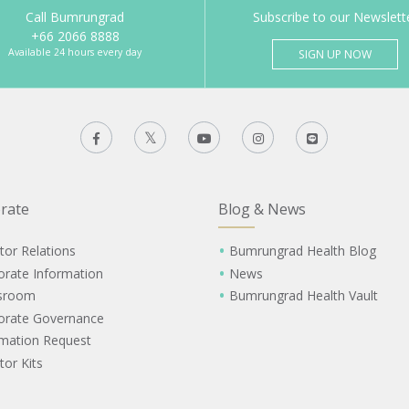
Call Bumrungrad
Subscribe to our Newslett
+66 2066 8888
Available 24 hours every day
SIGN UP NOW
rate
Blog & News
tor Relations
Bumrungrad Health Blog
orate Information
News
sroom
Bumrungrad Health Vault
orate Governance
rmation Request
tor Kits