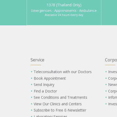
1378 (Thailand Only)
Emergencies - Appointments - Ambulance
Available 24 hours every day
Service
Corpo
Teleconsultation with our Doctors
Inves
Book Appointment
Corp
Send Inquiry
New
Find a Doctor
Corp
See Conditions and Treatments
Info
View Our Clinics and Centers
Inves
Subscribe to Free E-Newsletter
Laboratory Services