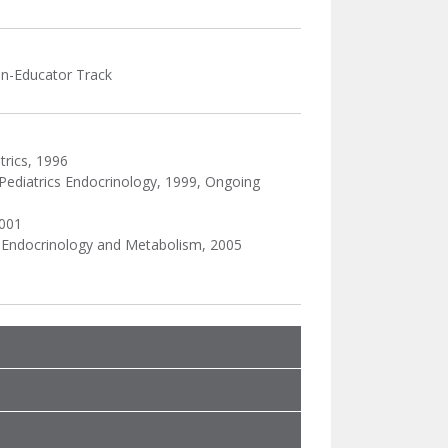
ian-Educator Track
trics, 1996
Pediatrics Endocrinology, 1999, Ongoing
2001
c Endocrinology and Metabolism, 2005