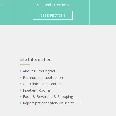
er
Map and Directions
GET DIRECTIONS
Site Information
About Bumrungrad
Bumrungrad application
Our Clinics and Centers
Inpatient Rooms
Food & Beverage & Shopping
Report patient safety issues to JCI