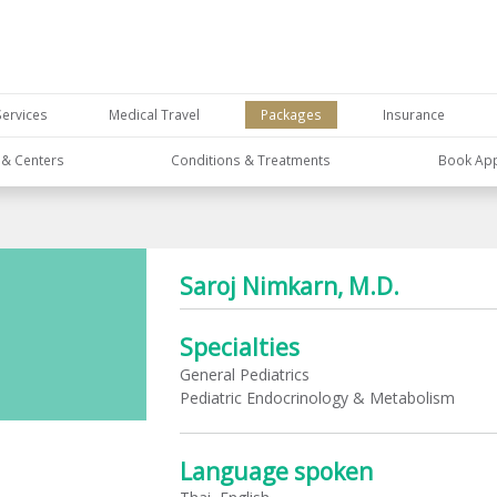
Services
Medical Travel
Packages
Insurance
s & Centers
Conditions & Treatments
Book Ap
Saroj Nimkarn, M.D.
Specialties
General Pediatrics
Pediatric Endocrinology & Metabolism
Language spoken