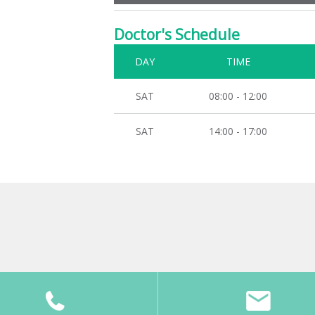
Doctor's Schedule
DAY
TIME
SAT
08:00 - 12:00
SAT
14:00 - 17:00