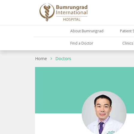
About Bumrungrad
Patient 
Find a Doctor
Clinic
Home
Doctors