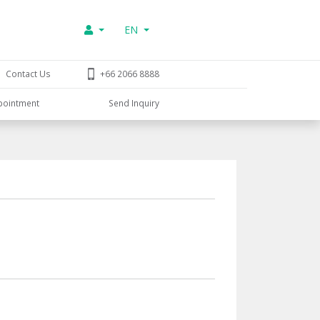
EN
Contact Us
+66 2066 8888
pointment
Send Inquiry