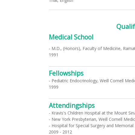
Thai, English
Qualif
Medical School
- M.D., (Honors), Faculty of Medicine, Ramat
1991
Fellowships
- Pediatric Endocrinology, Weill Cornell Med
1999
Attendingships
- Kravis's Children Hospital at the Mount Si
- New York Presbyterian, Weill Cornell Medi
- Hospital for Special Surgery and Memorial
2009 - 2012