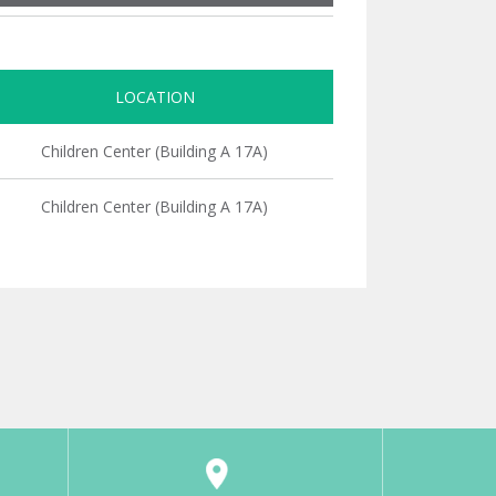
LOCATION
Children Center (Building A 17A)
Children Center (Building A 17A)