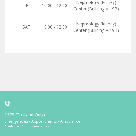
Nephrology (Kidney)
FRI
10:00 - 12:00
Center (Building A 19B)
Nephrology (Kidney)
SAT
10:00 - 12:00
Center (Building A 19B)
1378 (Thailand Only)
Emergencies - Appointments - Ambulance
Available 24 hours every day