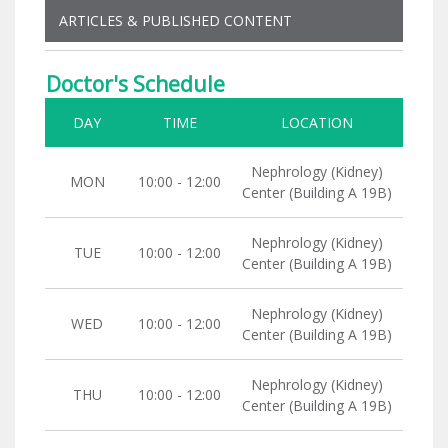
ARTICLES & PUBLISHED CONTENT
Doctor's Schedule
DAY
TIME
LOCATION
Nephrology (Kidney)
MON
10:00 - 12:00
Center (Building A 19B)
Nephrology (Kidney)
TUE
10:00 - 12:00
Center (Building A 19B)
Nephrology (Kidney)
WED
10:00 - 12:00
Center (Building A 19B)
Nephrology (Kidney)
THU
10:00 - 12:00
Center (Building A 19B)