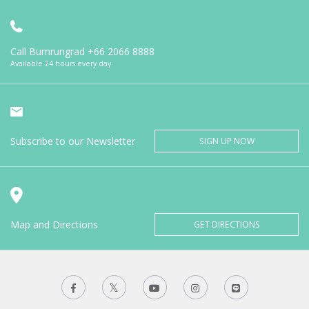
Call Bumrungrad
+66 2066 8888
Available 24 hours every day
Subscribe to our Newsletter
SIGN UP NOW
Map and Directions
GET DIRECTIONS