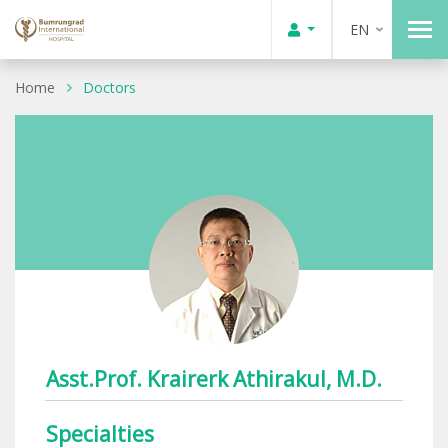
EN
Home
Doctors
Asst.Prof. Krairerk Athirakul, M.D.
Specialties