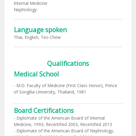
Internal Medicine
Nephrology
Language spoken
Thai, English, Teo Chew
Qualifications
Medical School
- M.D. Faculty of Medicine (First Class Honor), Prince
of Songkla University, Thailand, 1981
Board Certifications
- Diplomate of the American Board of Internal
Medicine, 1993, Recertified 2003, Recertified 2013
- Diplomate of the American Board of Nephrology,