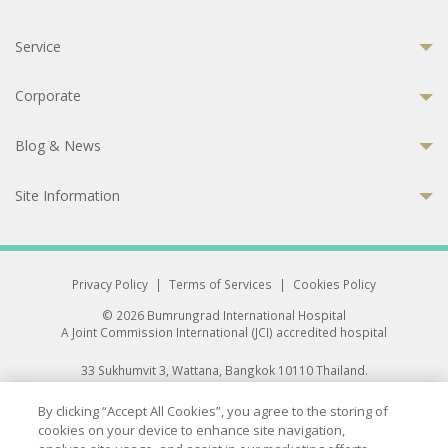
Service
Corporate
Blog & News
Site Information
Privacy Policy
|
Terms of Services
|
Cookies Policy
© 2026 Bumrungrad International Hospital
A Joint Commission International (JCI) accredited hospital
33 Sukhumvit 3, Wattana, Bangkok 10110 Thailand.
All rights reserved.
By clicking “Accept All Cookies”, you agree to the storing of
cookies on your device to enhance site navigation,