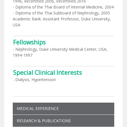
1996, Recertified 2006, Recertified 2016
- Diploma of the Thai Board of Internal Medicine, 2004
- Diploma of the Thai Subboard of Nephrology, 2005
Academic Rank: Assistant Professor, Duke University,
USA
Fellowships
- Nephrology, Duke University Medical Center, USA,
1994-1997
Special Clinical Interests
- Dialysis, Hypertension
MEDICAL EXPERIENCE
RESEARCH & PUBLICATIONS