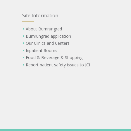
Site Information
About Bumrungrad
Bumrungrad application
Our Clinics and Centers
Inpatient Rooms
Food & Beverage & Shopping
Report patient safety issues to JCI