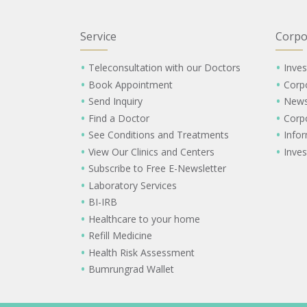
Service
Corpo
Teleconsultation with our Doctors
Inves
Book Appointment
Corp
Send Inquiry
New
Find a Doctor
Corp
See Conditions and Treatments
Info
View Our Clinics and Centers
Inves
Subscribe to Free E-Newsletter
Laboratory Services
BI-IRB
Healthcare to your home
Refill Medicine
Health Risk Assessment
Bumrungrad Wallet