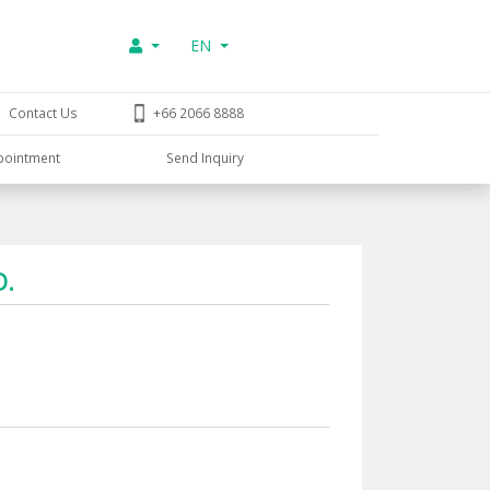
EN
Contact Us
+66 2066 8888
pointment
Send Inquiry
D.