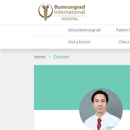
About Bumrungrad
Patient 
Find a Doctor
Clinic
Home
Doctors