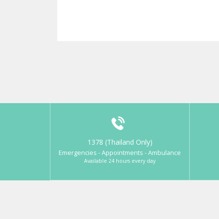
1378 (Thailand Only)
Emergencies - Appointments - Ambulance
Available 24 hours every day