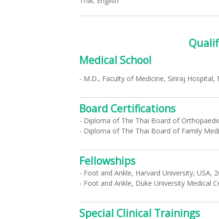
Thai, English
Qualif
Medical School
- M.D., Faculty of Medicine, Siriraj Hospital,
Board Certifications
- Diploma of The Thai Board of Orthopaedic
- Diploma of The Thai Board of Family Medi
Fellowships
- Foot and Ankle, Harvard University, USA, 
- Foot and Ankle, Duke University Medical 
Special Clinical Trainings