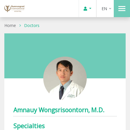
EN
Home
Doctors
Amnauy Wongsrisoontorn, M.D.
Specialties