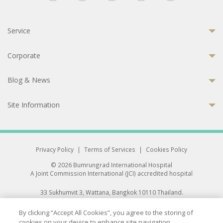
Service
Corporate
Blog & News
Site Information
Privacy Policy
|
Terms of Services
|
Cookies Policy
© 2026 Bumrungrad International Hospital
A Joint Commission International (JCI) accredited hospital
33 Sukhumvit 3, Wattana, Bangkok 10110 Thailand.
All rights reserved.
By clicking “Accept All Cookies”, you agree to the storing of
cookies on your device to enhance site navigation,