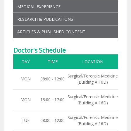
MEDICAL EXPERIENCE
RESEARCH & PUBLICATIONS
ARTICLES & PUBLISHED CONTENT
Doctor's Schedule
DAY
TIME
LOCATION
Surgical/Forensic Medicine
MON
08:00 - 12:00
(Building A 16D)
Surgical/Forensic Medicine
MON
13:00 - 17:00
(Building A 16D)
Surgical/Forensic Medicine
TUE
08:00 - 12:00
(Building A 16D)