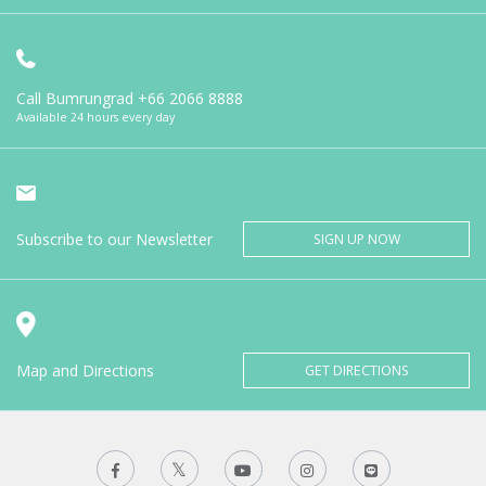
Call Bumrungrad
+66 2066 8888
Available 24 hours every day
Subscribe to our Newsletter
SIGN UP NOW
Map and Directions
GET DIRECTIONS