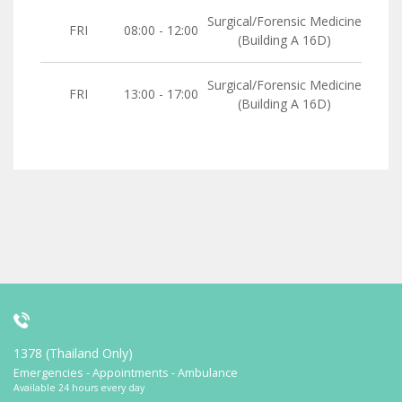
Surgical/Forensic Medicine
FRI
08:00 - 12:00
(Building A 16D)
Surgical/Forensic Medicine
FRI
13:00 - 17:00
(Building A 16D)
1378 (Thailand Only)
Emergencies - Appointments - Ambulance
Available 24 hours every day