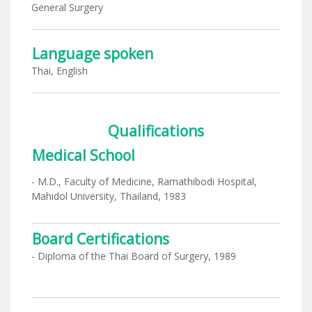
General Surgery
Language spoken
Thai, English
Qualifications
Medical School
- M.D., Faculty of Medicine, Ramathibodi Hospital,
Mahidol University, Thailand, 1983
Board Certifications
- Diploma of the Thai Board of Surgery, 1989