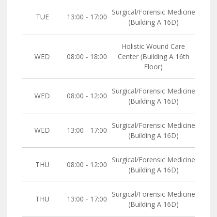
Surgical/Forensic Medicine
TUE
13:00 - 17:00
(Building A 16D)
Holistic Wound Care
WED
08:00 - 18:00
Center (Building A 16th
Floor)
Surgical/Forensic Medicine
WED
08:00 - 12:00
(Building A 16D)
Surgical/Forensic Medicine
WED
13:00 - 17:00
(Building A 16D)
Surgical/Forensic Medicine
THU
08:00 - 12:00
(Building A 16D)
Surgical/Forensic Medicine
THU
13:00 - 17:00
(Building A 16D)