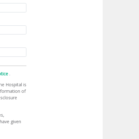
otice
.
he Hospital is
information of
isclosure
es,
 have given