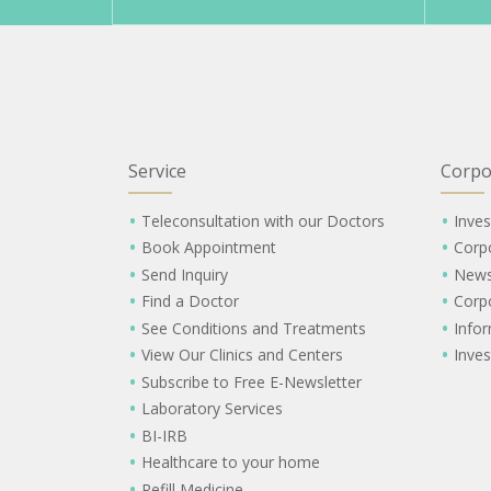
Service
Corpo
Teleconsultation with our Doctors
Inves
Book Appointment
Corp
Send Inquiry
New
Find a Doctor
Corp
See Conditions and Treatments
Info
View Our Clinics and Centers
Inves
Subscribe to Free E-Newsletter
Laboratory Services
BI-IRB
Healthcare to your home
Refill Medicine