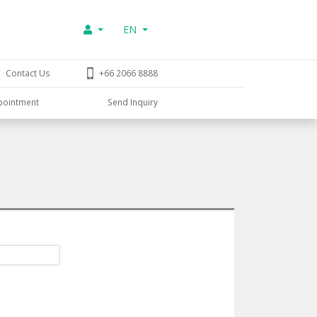
EN
Contact Us
+66 2066 8888
pointment
Send Inquiry