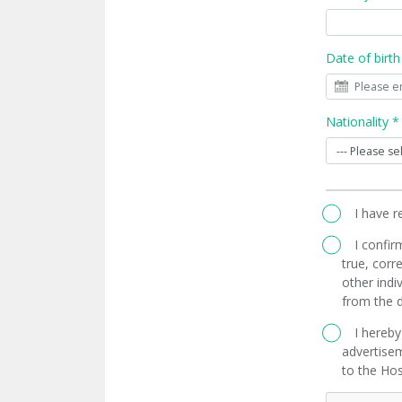
Date of birth
Nationality *
I have 
I confir
true, corre
other indi
from the d
I hereby
advertisem
to the Hos