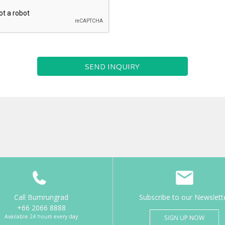
SEND INQUIRY
Call Bumrungrad
Subscribe to our Newslett
+66 2066 8888
Available 24 hours every day
SIGN UP NOW