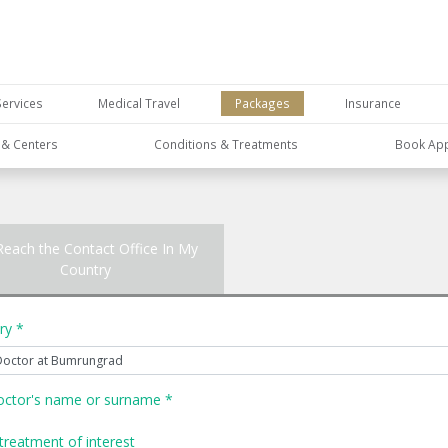
Services
Medical Travel
Packages
Insurance
s & Centers
Conditions & Treatments
Book Ap
Reach the Contact Office In My
Country
ry *
octor's name or surname *
treatment of interest