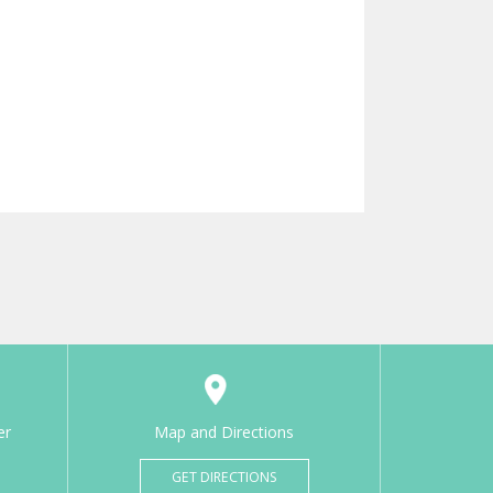
er
Map and Directions
GET DIRECTIONS