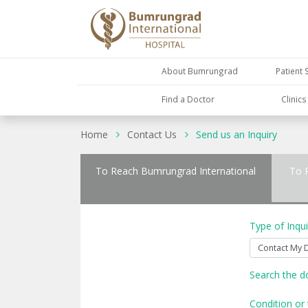
About Bumrungrad
Patient 
Find a Doctor
Clinic
Home
Contact Us
Send us an Inquiry
To Reach Bumrungrad International
To 
Type of Inqui
Search the d
Condition or 