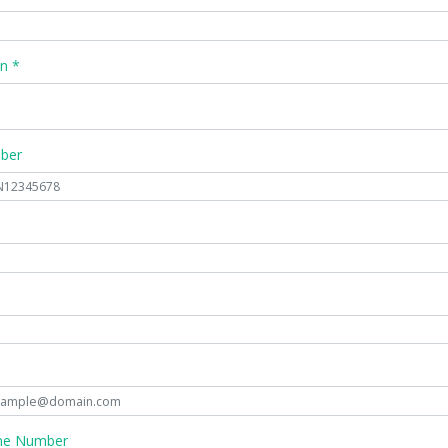
n *
mber
ne Number