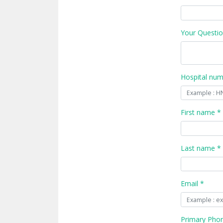
Your Questio
Hospital nu
First name *
Last name *
Email *
Primary Pho