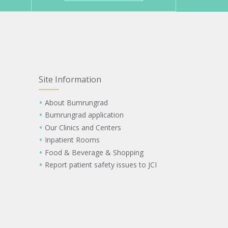
Site Information
About Bumrungrad
Bumrungrad application
Our Clinics and Centers
Inpatient Rooms
Food & Beverage & Shopping
Report patient safety issues to JCI