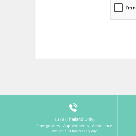
1378 (Thailand Only)
Emergencies - Appointments - Ambulance
Available 24 hours every day