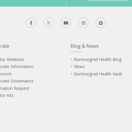
rate
Blog & News
tor Relations
Bumrungrad Health Blog
orate Information
News
sroom
Bumrungrad Health Vault
orate Governance
rmation Request
tor Kits