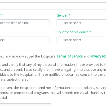
 *
Gender *
Country of residence *
read and acknowledged the Hospital’s
Terms of Service
and
Privacy N
m and certify that any of my personal information I have provided to t
ct and present. I also certify that I have a legal right to disclose any 
viduals to the Hospital, or I have notified or obtained consent to the d
ata subject thereof.
 consent the Hospital to send me information about products, servic
ents, or promotional programs that will benefit me via all channels I
pital.