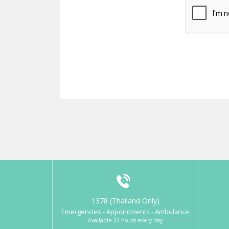
1378 (Thailand Only)
Emergencies - Appointments - Ambulance
Available 24 hours every day