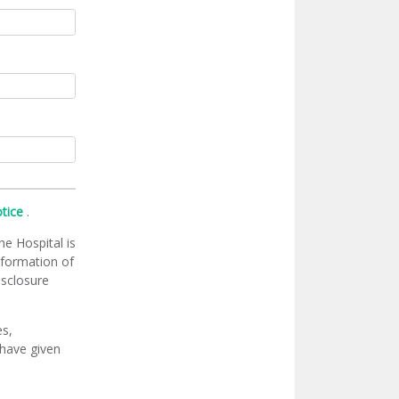
otice
.
he Hospital is
information of
isclosure
es,
 have given