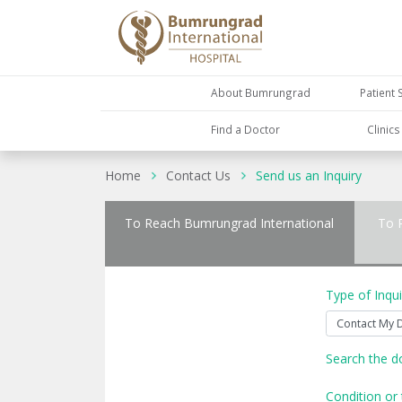
About Bumrungrad
Patient 
Find a Doctor
Clinic
Home
Contact Us
Send us an Inquiry
To Reach Bumrungrad International
To 
Type of Inqui
Search the d
Condition or 