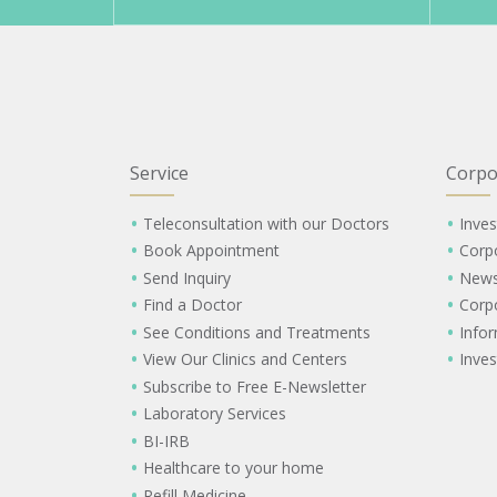
Service
Corpo
Teleconsultation with our Doctors
Inves
Book Appointment
Corp
Send Inquiry
New
Find a Doctor
Corp
See Conditions and Treatments
Info
View Our Clinics and Centers
Inves
Subscribe to Free E-Newsletter
Laboratory Services
BI-IRB
Healthcare to your home
Refill Medicine