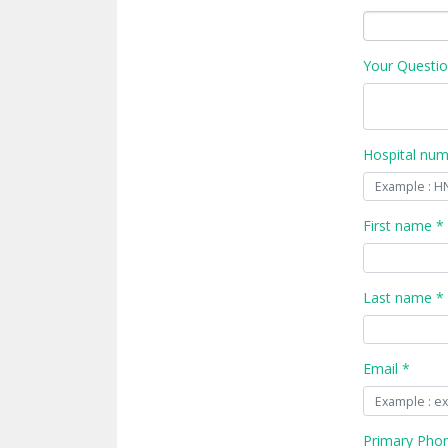
Your Questio
Hospital nu
First name *
Last name *
Email *
Primary Pho