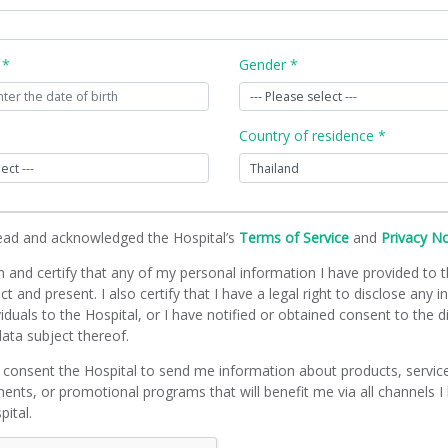
 *
Gender *
Country of residence *
read and acknowledged the Hospital’s
Terms of Service
and
Privacy N
m and certify that any of my personal information I have provided to t
ct and present. I also certify that I have a legal right to disclose any 
viduals to the Hospital, or I have notified or obtained consent to the d
ata subject thereof.
 consent the Hospital to send me information about products, servic
ents, or promotional programs that will benefit me via all channels I
pital.