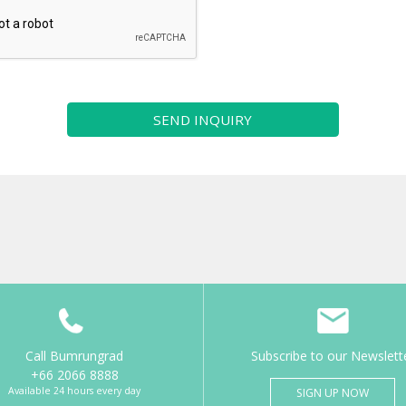
SEND INQUIRY
Call Bumrungrad
Subscribe to our Newslett
+66 2066 8888
Available 24 hours every day
SIGN UP NOW