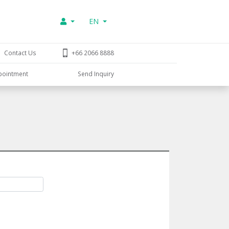
EN
Contact Us
+66 2066 8888
pointment
Send Inquiry