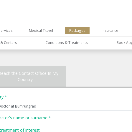
Services
Medical Travel
Packages
Insurance
s & Centers
Conditions & Treatments
Book Ap
Reach the Contact Office In My
Country
ry *
octor's name or surname *
treatment of interest