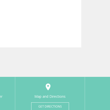
er
Map and Directions
GET DIRECTIONS