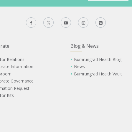
rate
Blog & News
tor Relations
Bumrungrad Health Blog
orate Information
News
sroom
Bumrungrad Health Vault
orate Governance
rmation Request
tor Kits