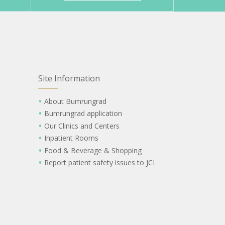
Site Information
About Bumrungrad
Bumrungrad application
Our Clinics and Centers
Inpatient Rooms
Food & Beverage & Shopping
Report patient safety issues to JCI