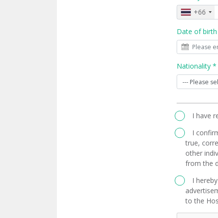
+66
Date of birth
Nationality *
I have 
I confir
true, corre
other indi
from the d
I hereby
advertisem
to the Hos