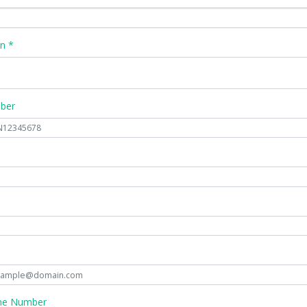
n *
mber
ne Number