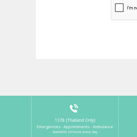
1378 (Thailand Only)
Emergencies - Appointments - Ambulance
Available 24 hours every day