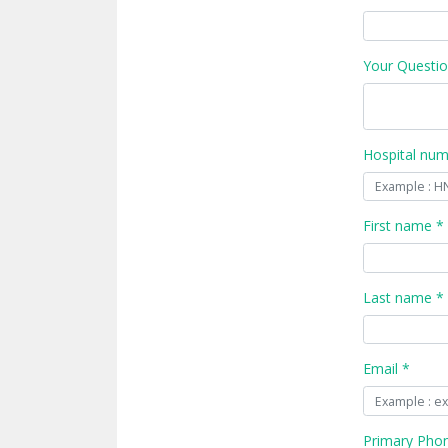
Your Questio
Hospital nu
First name *
Last name *
Email *
Primary Pho