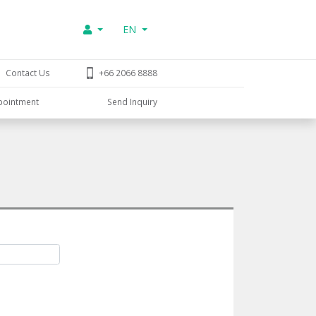
EN
Contact Us
+66 2066 8888
pointment
Send Inquiry