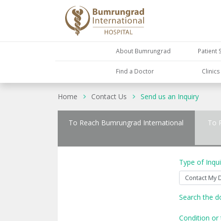
About Bumrungrad
Patient 
Find a Doctor
Clinic
Home
Contact Us
Send us an Inquiry
To Reach Bumrungrad International
To 
Type of Inqui
Search the d
Condition or 