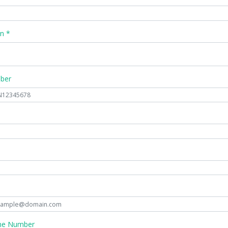
n *
mber
ne Number