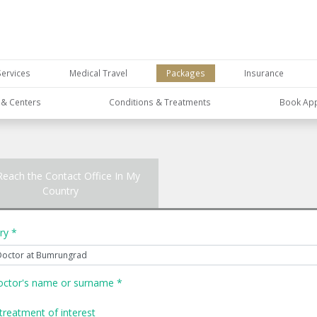
Services
Medical Travel
Packages
Insurance
s & Centers
Conditions & Treatments
Book Ap
Reach the Contact Office In My
Country
ry *
octor's name or surname *
treatment of interest