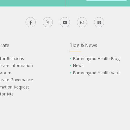
rate
Blog & News
tor Relations
Bumrungrad Health Blog
orate Information
News
sroom
Bumrungrad Health Vault
orate Governance
rmation Request
tor Kits