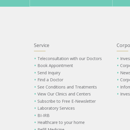
Service
Corpo
Teleconsultation with our Doctors
Inves
Book Appointment
Corp
Send Inquiry
New
Find a Doctor
Corp
See Conditions and Treatments
Info
View Our Clinics and Centers
Inves
Subscribe to Free E-Newsletter
Laboratory Services
BI-IRB
Healthcare to your home
Refill Medicine