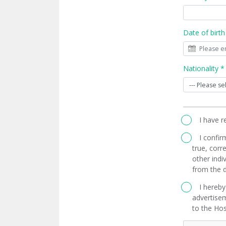
Date of birth
Nationality *
I have 
I confir
true, corre
other indi
from the d
I hereby
advertisem
to the Hos