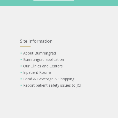
Site Information
About Bumrungrad
Bumrungrad application
Our Clinics and Centers
Inpatient Rooms
Food & Beverage & Shopping
Report patient safety issues to JCI