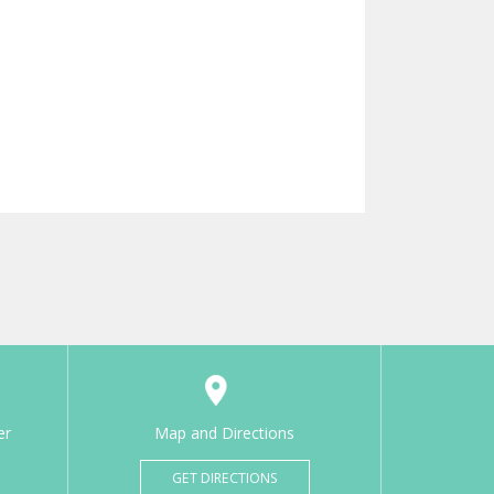
er
Map and Directions
GET DIRECTIONS