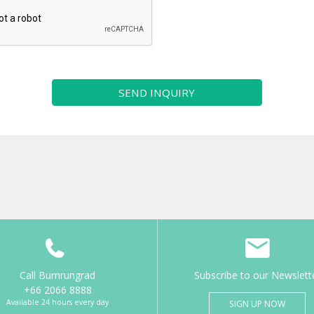
SEND INQUIRY
Call Bumrungrad
Subscribe to our Newslett
+66 2066 8888
Available 24 hours every day
SIGN UP NOW