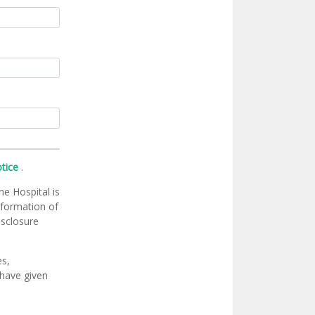
otice
.
he Hospital is
information of
isclosure
es,
 have given