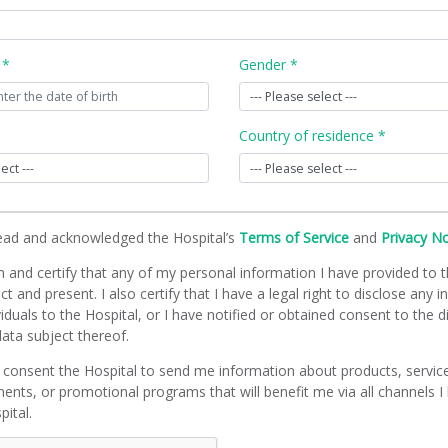
 *
Gender *
Country of residence *
read and acknowledged the Hospital’s
Terms of Service
and
Privacy N
m and certify that any of my personal information I have provided to t
ct and present. I also certify that I have a legal right to disclose any 
viduals to the Hospital, or I have notified or obtained consent to the d
ata subject thereof.
 consent the Hospital to send me information about products, servic
ents, or promotional programs that will benefit me via all channels I
pital.