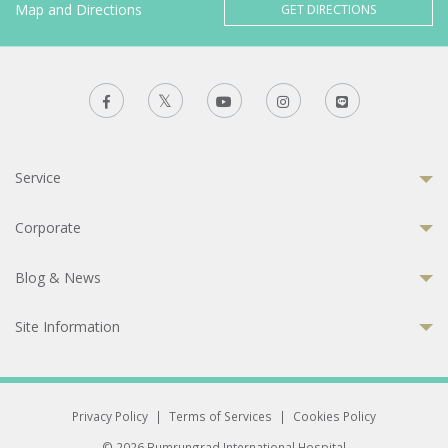
Map and Directions
GET DIRECTIONS
Service
Corporate
Blog & News
Site Information
Privacy Policy
|
Terms of Services
|
Cookies Policy
© 2026 Bumrungrad International Hospital