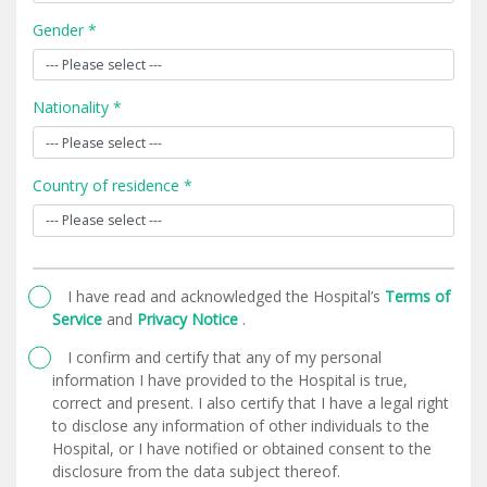
Gender *
Nationality *
Country of residence *
I have read and acknowledged the Hospital’s
Terms of
Service
and
Privacy Notice
.
I confirm and certify that any of my personal
information I have provided to the Hospital is true,
correct and present. I also certify that I have a legal right
to disclose any information of other individuals to the
Hospital, or I have notified or obtained consent to the
disclosure from the data subject thereof.