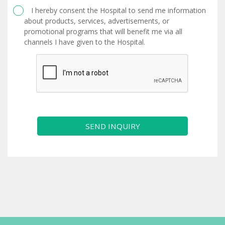
I hereby consent the Hospital to send me information
about products, services, advertisements, or
promotional programs that will benefit me via all
channels I have given to the Hospital.
SEND INQUIRY