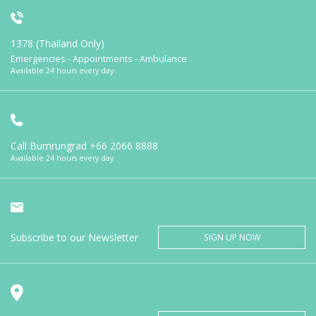
1378 (Thailand Only)
Emergencies - Appointments - Ambulance
Available 24 hours every day
Call Bumrungrad
+66 2066 8888
Available 24 hours every day
Subscribe to our Newsletter
SIGN UP NOW