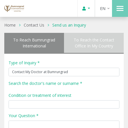
EN
Home
Contact Us
Send us an Inquiry
To Reach Bumrungrad
To Reach the Contact
International
Office In My Country
Type of Inquiry *
Search the doctor's name or surname *
Condition or treatment of interest
Your Question *