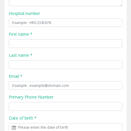
Hospital number
First name *
Last name *
Email *
Primary Phone Number
Date of birth *