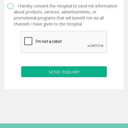
I hereby consent the Hospital to send me information
about products, services, advertisements, or
promotional programs that will benefit me via all
channels I have given to the Hospital.
SEND INQUIRY