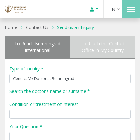
EN
Home
Contact Us
Send us an Inquiry
To Reach Bumrungrad
To Reach the Contact
International
Office In My Country
Type of Inquiry *
Search the doctor's name or surname *
Condition or treatment of interest
Your Question *