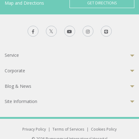
Map and Directions
GET DIRECTIONS
Service
Corporate
Blog & News
Site Information
Privacy Policy
|
Terms of Services
|
Cookies Policy
© 2026 Bumrungrad International Hospital