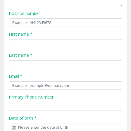
Hospital number
First name *
Last name *
Email *
Primary Phone Number
Date of birth *