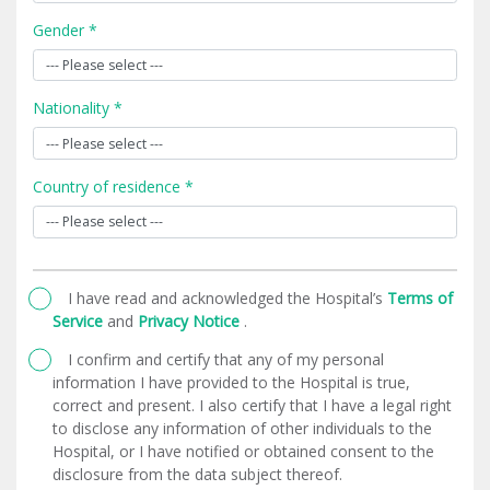
Gender *
Nationality *
Country of residence *
I have read and acknowledged the Hospital’s
Terms of
Service
and
Privacy Notice
.
I confirm and certify that any of my personal
information I have provided to the Hospital is true,
correct and present. I also certify that I have a legal right
to disclose any information of other individuals to the
Hospital, or I have notified or obtained consent to the
disclosure from the data subject thereof.