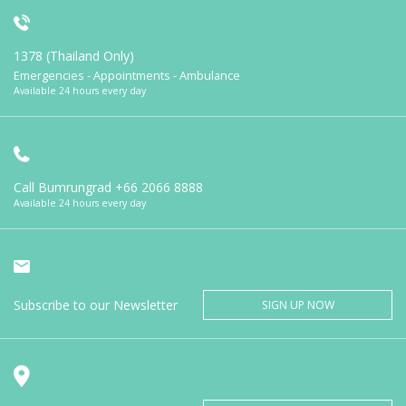
1378 (Thailand Only)
Emergencies - Appointments - Ambulance
Available 24 hours every day
Call Bumrungrad
+66 2066 8888
Available 24 hours every day
Subscribe to our Newsletter
SIGN UP NOW