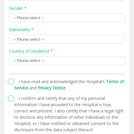
Gender *
Nationality *
Country of residence *
I have read and acknowledged the Hospital’s
Terms of
Service
and
Privacy Notice
.
I confirm and certify that any of my personal
information I have provided to the Hospital is true,
correct and present. I also certify that I have a legal right
to disclose any information of other individuals to the
Hospital, or I have notified or obtained consent to the
disclosure from the data subject thereof.