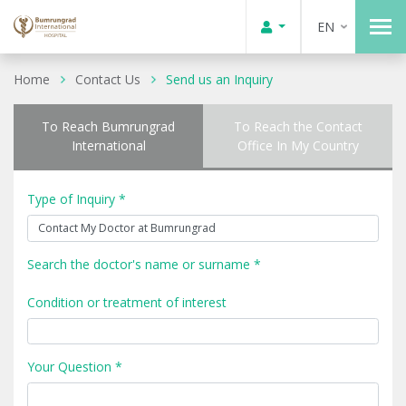
EN
Home
Contact Us
Send us an Inquiry
To Reach Bumrungrad
To Reach the Contact
International
Office In My Country
Type of Inquiry *
Search the doctor's name or surname *
Condition or treatment of interest
Your Question *