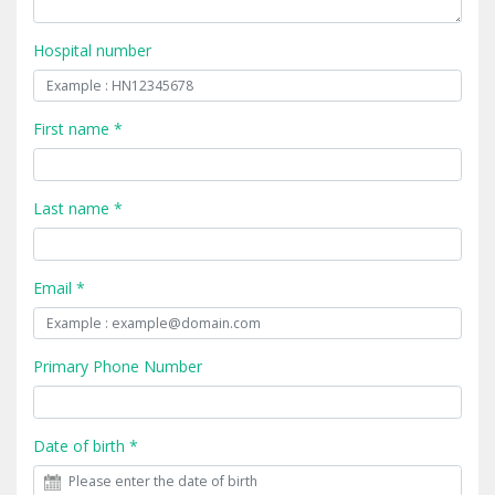
Hospital number
First name *
Last name *
Email *
Primary Phone Number
Date of birth *