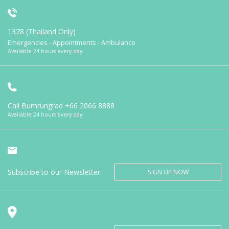
1378 (Thailand Only)
Emergencies - Appointments - Ambulance
Available 24 hours every day
Call Bumrungrad
+66 2066 8888
Available 24 hours every day
Subscribe to our Newsletter
SIGN UP NOW