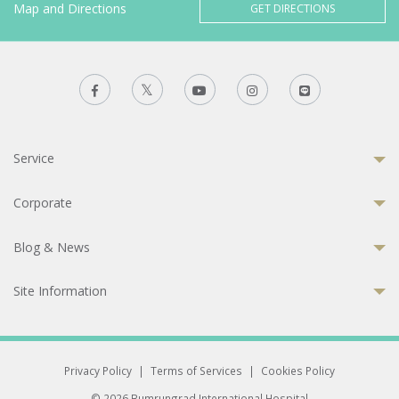
Map and Directions
GET DIRECTIONS
Service
Corporate
Blog & News
Site Information
Privacy Policy
|
Terms of Services
|
Cookies Policy
© 2026 Bumrungrad International Hospital