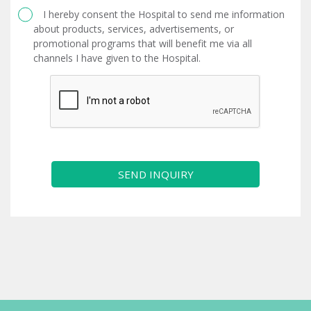
I hereby consent the Hospital to send me information
about products, services, advertisements, or
promotional programs that will benefit me via all
channels I have given to the Hospital.
SEND INQUIRY