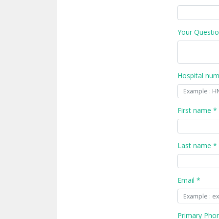
Your Questio
Hospital nu
First name *
Last name *
Email *
Primary Pho