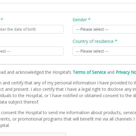
 *
Gender *
Country of residence *
read and acknowledged the Hospital’s
Terms of Service
and
Privacy N
m and certify that any of my personal information I have provided to t
ct and present. I also certify that I have a legal right to disclose any 
viduals to the Hospital, or I have notified or obtained consent to the d
ata subject thereof.
 consent the Hospital to send me information about products, servic
ents, or promotional programs that will benefit me via all channels I
pital.