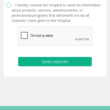
I hereby consent the Hospital to send me information
about products, services, advertisements, or
promotional programs that will benefit me via all
channels I have given to the Hospital.
SEND INQUIRY