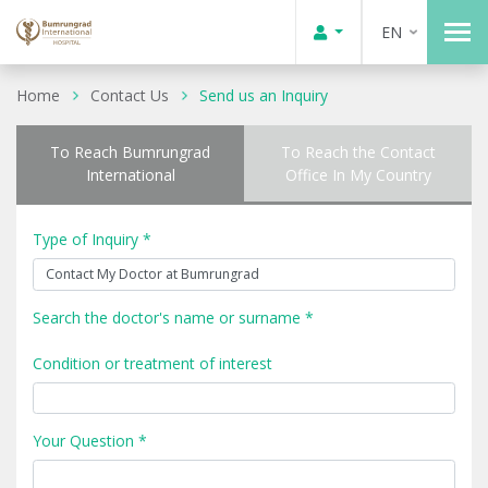
EN
Home
Contact Us
Send us an Inquiry
To Reach Bumrungrad
To Reach the Contact
International
Office In My Country
Type of Inquiry *
Search the doctor's name or surname *
Condition or treatment of interest
Your Question *