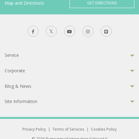
Map and Directions
GET DIRECTIONS
Service
Corporate
Blog & News
Site Information
Privacy Policy
|
Terms of Services
|
Cookies Policy
© 2026 Bumrungrad International Hospital