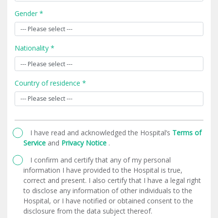
Gender *
Nationality *
Country of residence *
I have read and acknowledged the Hospital’s
Terms of
Service
and
Privacy Notice
.
I confirm and certify that any of my personal
information I have provided to the Hospital is true,
correct and present. I also certify that I have a legal right
to disclose any information of other individuals to the
Hospital, or I have notified or obtained consent to the
disclosure from the data subject thereof.