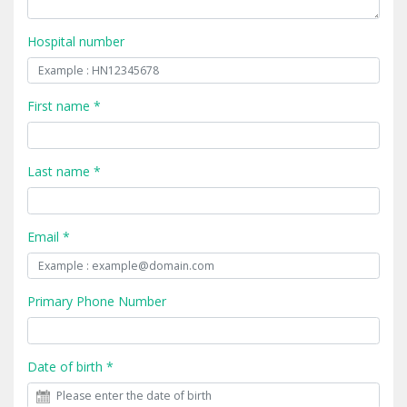
Hospital number
First name *
Last name *
Email *
Primary Phone Number
Date of birth *