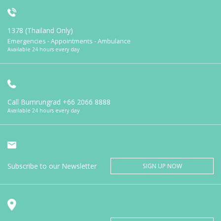
1378 (Thailand Only)
Emergencies - Appointments - Ambulance
Available 24 hours every day
Call Bumrungrad
+66 2066 8888
Available 24 hours every day
Subscribe to our Newsletter
SIGN UP NOW