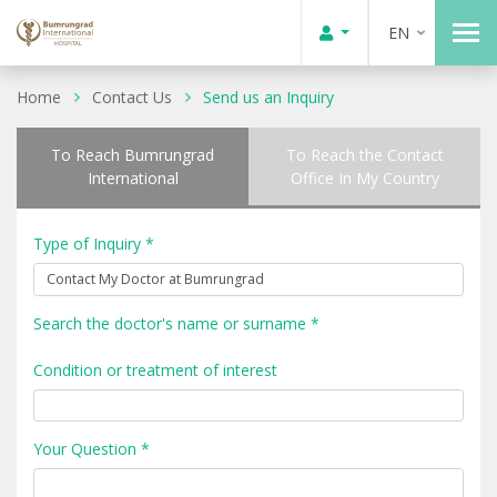
EN
Home
Contact Us
Send us an Inquiry
To Reach Bumrungrad
To Reach the Contact
International
Office In My Country
Type of Inquiry *
Search the doctor's name or surname *
Condition or treatment of interest
Your Question *