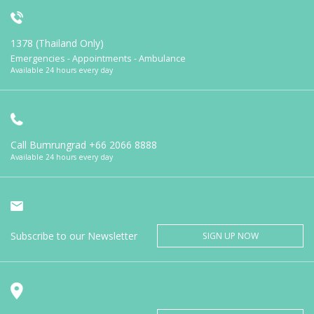
1378 (Thailand Only)
Emergencies - Appointments - Ambulance
Available 24 hours every day
Call Bumrungrad
+66 2066 8888
Available 24 hours every day
Subscribe to our Newsletter
SIGN UP NOW