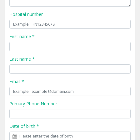
Hospital number
First name *
Last name *
Email *
Primary Phone Number
Date of birth *