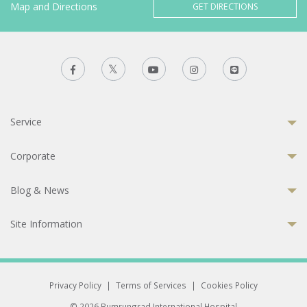
Map and Directions
GET DIRECTIONS
Service
Corporate
Blog & News
Site Information
Privacy Policy
|
Terms of Services
|
Cookies Policy
© 2026 Bumrungrad International Hospital