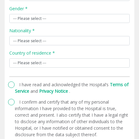
Gender *
Nationality *
Country of residence *
I have read and acknowledged the Hospital’s
Terms of
Service
and
Privacy Notice
.
I confirm and certify that any of my personal
information I have provided to the Hospital is true,
correct and present. I also certify that I have a legal right
to disclose any information of other individuals to the
Hospital, or I have notified or obtained consent to the
disclosure from the data subject thereof.