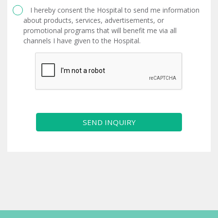
I hereby consent the Hospital to send me information
about products, services, advertisements, or
promotional programs that will benefit me via all
channels I have given to the Hospital.
SEND INQUIRY