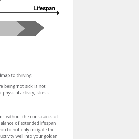
admap to thriving.
 being ‘not sick’ is not
physical activity, stress
ons without the constraints of
 balance of extended lifespan
you to not only mitigate the
uctivity well into your golden