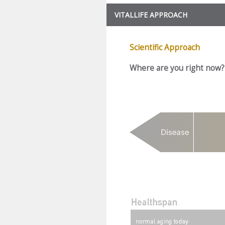
VITALLIFE APPROACH
Scientific Approach
Where are you right now?