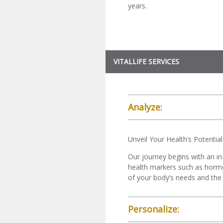
years.
VITALLIFE SERVICES
Analyze:
Unveil Your Health’s Potential
Our journey begins with an in
health markers such as hormone
of your body’s needs and the 
Personalize: