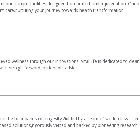
 in our tranquil facilities,designed for comfort and rejuvenation. Our
ent care,nurturing your journey towards health transformation.
ved wellness through our innovations. VitalLife is dedicated to clear
with straightforward, actionable advice.
ne the boundaries of longevity.Guided by a team of world-class scien
-based solutions,rigorously vetted and backed by pioneering research.