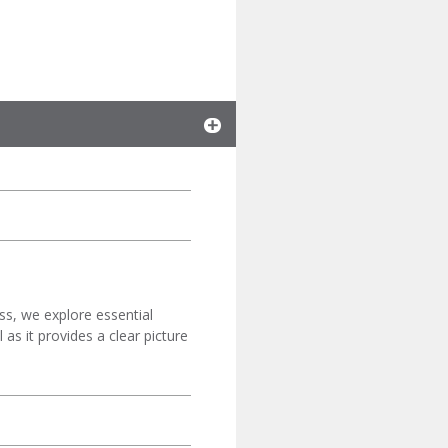
ss, we explore essential
as it provides a clear picture