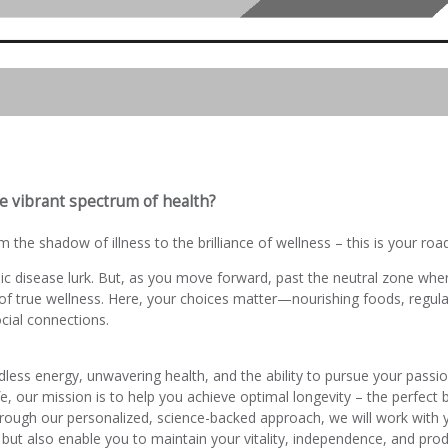
e vibrant spectrum of health?
 the shadow of illness to the brilliance of wellness – this is your ro
ic disease lurk. But, as you move forward, past the neutral zone where
f true wellness. Here, your choices matter—nourishing foods, regular 
ial connections.
ndless energy, unwavering health, and the ability to pursue your passi
ife, our mission is to help you achieve optimal longevity – the perfect
hrough our personalized, science-backed approach, we will work with 
 but also enable you to maintain your vitality, independence, and prod