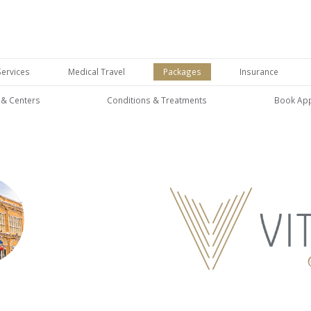
Services
Medical Travel
Packages
Insurance
s & Centers
Conditions & Treatments
Book Ap