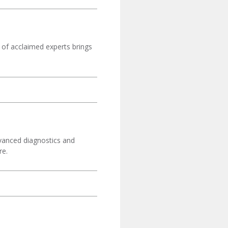
 of acclaimed experts brings
dvanced diagnostics and
re.