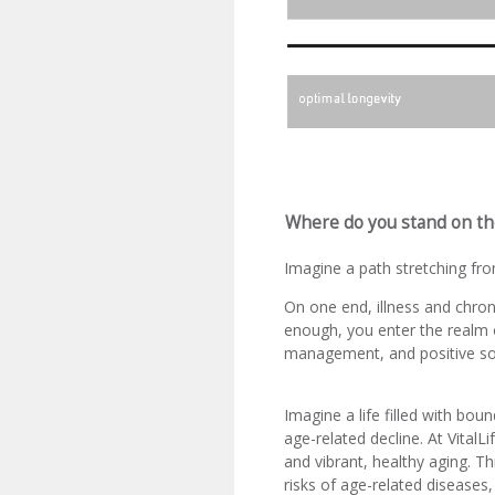
Where do you stand on th
Imagine a path stretching from
On one end, illness and chron
enough, you enter the realm o
management, and positive soc
Imagine a life filled with bou
age-related decline. At VitalL
and vibrant, healthy aging. T
risks of age-related diseases,