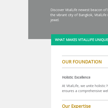
Discover VitalLife newest beacon of 
the vibrant city of Bangkok, VitalLif
jewel.
WHAT MAKES VITALLIFE UNIQUE
OUR FOUNDATION
Holistic Excellence
At VitalLife, we unite holist
ensures a comprehensive well
Our Expertise