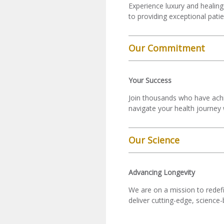
Experience luxury and healing
to providing exceptional pati
Our Commitment
Your Success
Join thousands who have achie
navigate your health journey 
Our Science
Advancing Longevity
We are on a mission to redefi
deliver cutting-edge, science