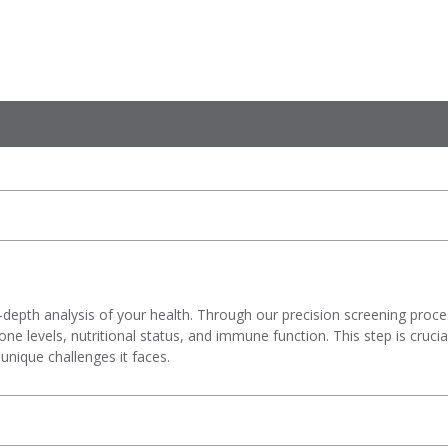
-depth analysis of your health. Through our precision screening proce
 levels, nutritional status, and immune function. This step is crucial 
unique challenges it faces.