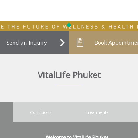
Send an Inquiry
Book Appointme
VitalLife Phuket
Conditions
Treatments
Welcome to VitalLife Phuket