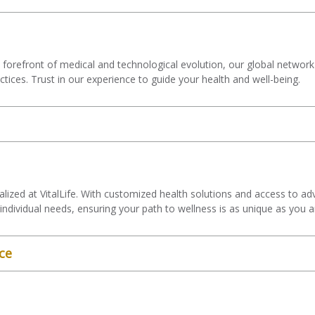
forefront of medical and technological evolution, our global network
actices. Trust in our experience to guide your health and well-being.
s
alized at VitalLife. With customized health solutions and access to a
individual needs, ensuring your path to wellness is as unique as you a
ce