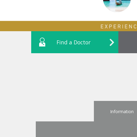
Find a Doctor
Information