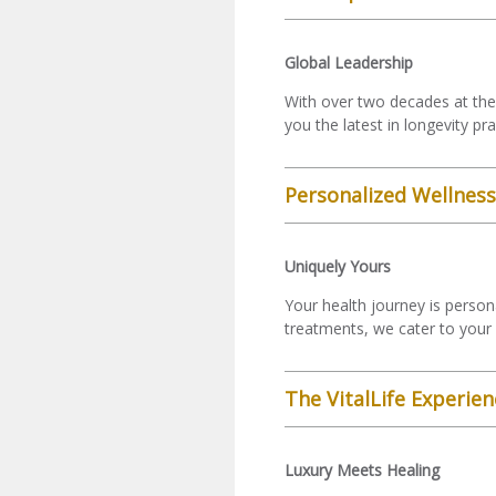
Global Leadership
With over two decades at the 
you the latest in longevity pr
Personalized Wellnes
Uniquely Yours
Your health journey is person
treatments, we cater to your 
The VitalLife Experien
Luxury Meets Healing