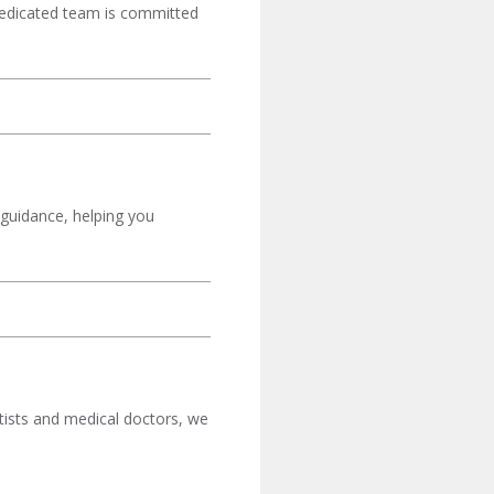
 dedicated team is committed
 guidance, helping you
tists and medical doctors, we