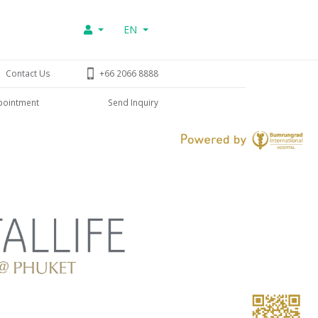
EN
Contact Us
+66 2066 8888
pointment
Send Inquiry