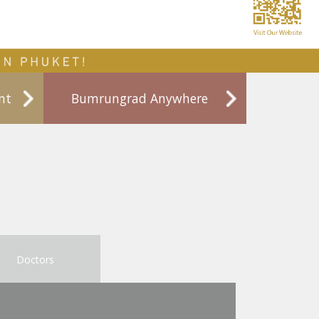
nt
Bumrungrad Anywhere
Doctors