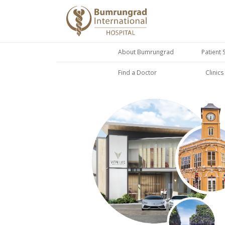
About Bumrungrad
Patient 
Find a Doctor
Clinic