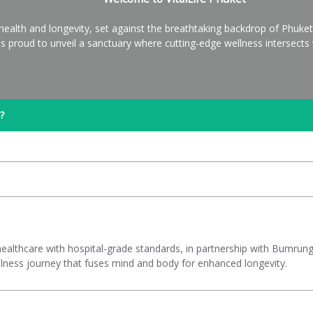
health and longevity, set against the breathtaking backdrop of Phuke
e is proud to unveil a sanctuary where cutting-edge wellness intersect
?
ic healthcare with hospital-grade standards, in partnership with Bumru
ness journey that fuses mind and body for enhanced longevity.