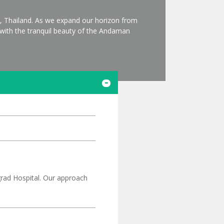
t, Thailand. As we expand our horizon from
s with the tranquil beauty of the Andaman
ngrad Hospital. Our approach