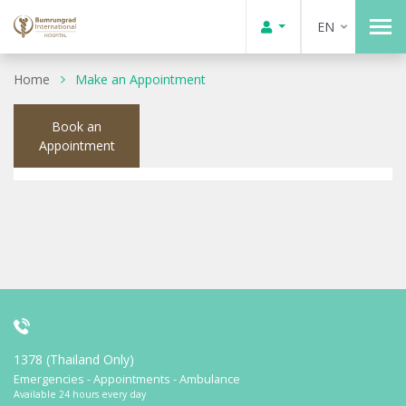
EN
Home
Make an Appointment
Book an
Appointment
1378 (Thailand Only)
Emergencies - Appointments - Ambulance
Available 24 hours every day