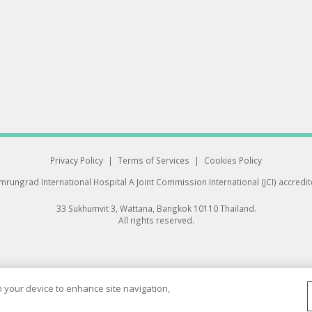
Privacy Policy
|
Terms of Services
|
Cookies Policy
rungrad International Hospital
A Joint Commission International (JCI) accredi
33 Sukhumvit 3, Wattana, Bangkok 10110 Thailand.
All rights reserved.
on your device to enhance site navigation,