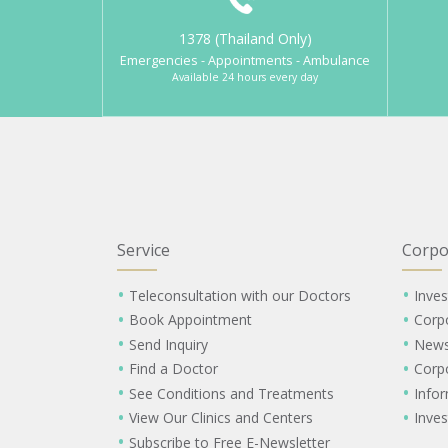
1378 (Thailand Only)
Emergencies - Appointments - Ambulance
Available 24 hours every day
Service
Corpo
Teleconsultation with our Doctors
Inves
Book Appointment
Corp
Send Inquiry
New
Find a Doctor
Corp
See Conditions and Treatments
Info
View Our Clinics and Centers
Inves
Subscribe to Free E-Newsletter