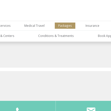
Services
Medical Travel
Packages
Insurance
s & Centers
Conditions & Treatments
Book Ap