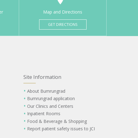
er
Map and Directions
GET DIRECTIONS
Site Information
About Bumrungrad
Bumrungrad application
Our Clinics and Centers
Inpatient Rooms
Food & Beverage & Shopping
Report patient safety issues to JCI