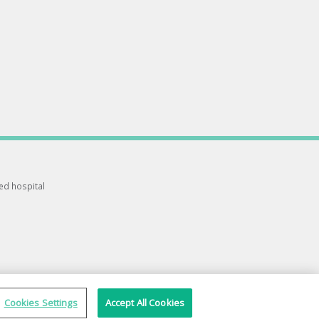
ted hospital
Cookies Settings
Accept All Cookies