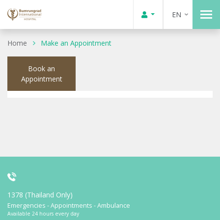
EN
Home
Make an Appointment
Book an
Appointment
1378 (Thailand Only)
Emergencies - Appointments - Ambulance
Available 24 hours every day