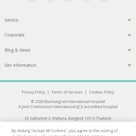
Service
Corporate
Blog & News
Site Information
Privacy Policy
|
Terms of Services
|
Cookies Policy
© 2026 Bumrungrad International Hospital
A Joint Commission International (JCI) accredited hospital
33 Sukhumvit 3, Wattana, Bangkok 10110 Thailand.
All rights reserved.
By clicking “Accept All Cookies”, you agree to the storing of