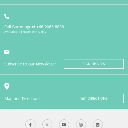
Call Bumrungrad
+66 2066 8888
Available 24 hours every day
Subscribe to our Newsletter
SIGN UP NOW
Map and Directions
GET DIRECTIONS