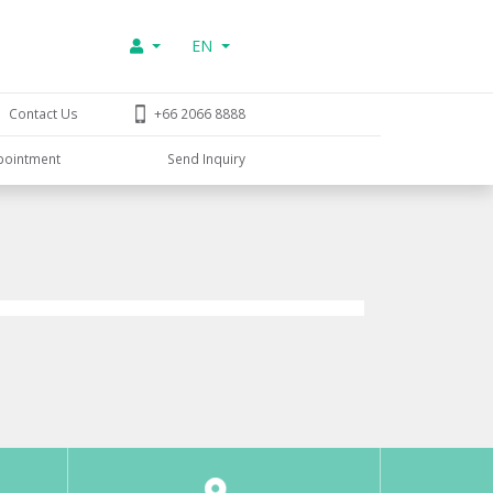
EN
Contact Us
+66 2066 8888
pointment
Send Inquiry