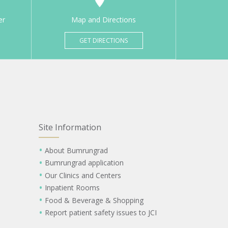
er
Map and Directions
GET DIRECTIONS
Site Information
About Bumrungrad
Bumrungrad application
Our Clinics and Centers
Inpatient Rooms
Food & Beverage & Shopping
Report patient safety issues to JCI