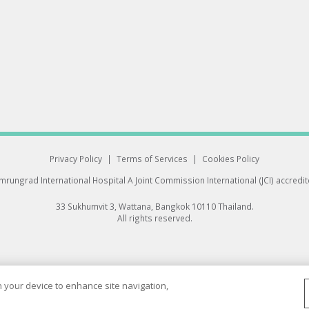
Privacy Policy
|
Terms of Services
|
Cookies Policy
rungrad International Hospital
A Joint Commission International (JCI) accredi
33 Sukhumvit 3, Wattana, Bangkok 10110 Thailand.
All rights reserved.
on your device to enhance site navigation,