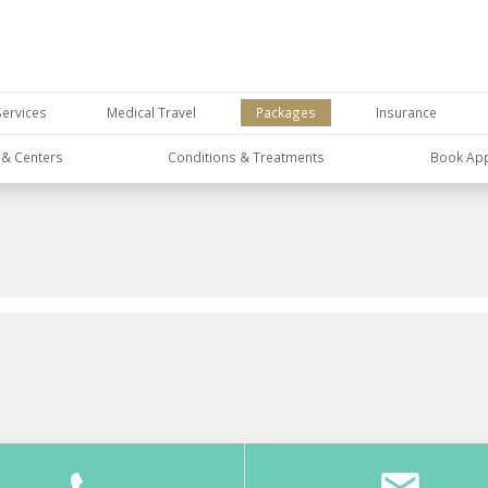
Services
Medical Travel
Packages
Insurance
s & Centers
Conditions & Treatments
Book Ap