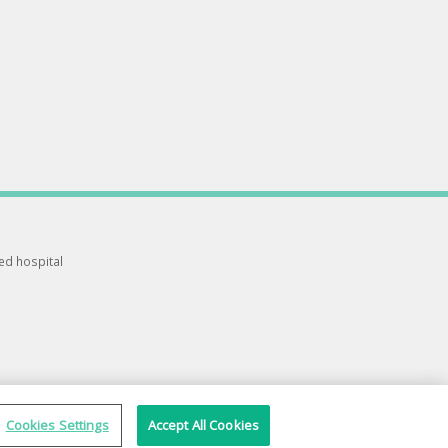
ted hospital
Cookies Settings
Accept All Cookies