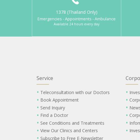
1378 (Thailand Only)
Emergencies - Appointments - Ambulance
Available 24 hours every day
Service
Corpo
Teleconsultation with our Doctors
Inves
Book Appointment
Corp
Send Inquiry
New
Find a Doctor
Corp
See Conditions and Treatments
Info
View Our Clinics and Centers
Inves
Subscribe to Free E-Newsletter