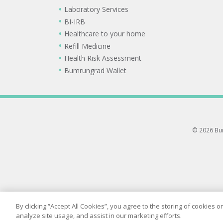
Laboratory Services
BI-IRB
Healthcare to your home
Refill Medicine
Health Risk Assessment
Bumrungrad Wallet
© 2026 Bum
By clicking “Accept All Cookies”, you agree to the storing of cookies 
analyze site usage, and assist in our marketing efforts.