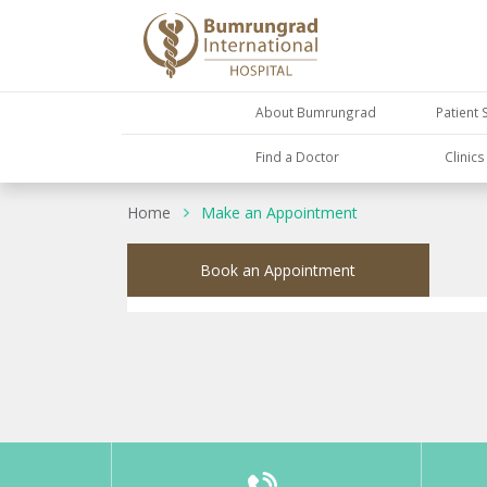
About Bumrungrad
Patient 
Find a Doctor
Clinic
Home
Make an Appointment
Book an Appointment