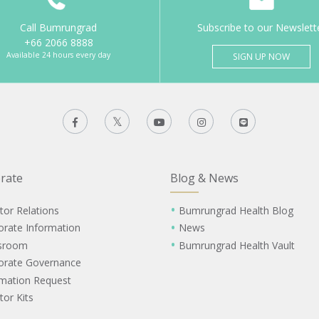
Call Bumrungrad
Subscribe to our Newslett
+66 2066 8888
Available 24 hours every day
SIGN UP NOW
rate
Blog & News
tor Relations
Bumrungrad Health Blog
orate Information
News
sroom
Bumrungrad Health Vault
orate Governance
rmation Request
tor Kits