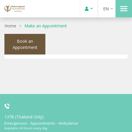
EN
Home
Make an Appointment
Book an
Appointment
1378 (Thailand Only)
Emergencies - Appointments - Ambulance
Available 24 hours every day