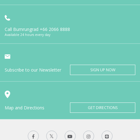
Call Bumrungrad
+66 2066 8888
Available 24 hours every day
Subscribe to our Newsletter
SIGN UP NOW
Map and Directions
GET DIRECTIONS