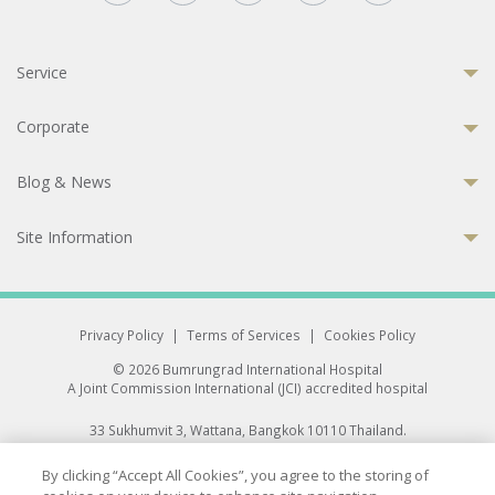
Service
Corporate
Blog & News
Site Information
Privacy Policy
|
Terms of Services
|
Cookies Policy
© 2026 Bumrungrad International Hospital
A Joint Commission International (JCI) accredited hospital
33 Sukhumvit 3, Wattana, Bangkok 10110 Thailand.
All rights reserved.
By clicking “Accept All Cookies”, you agree to the storing of