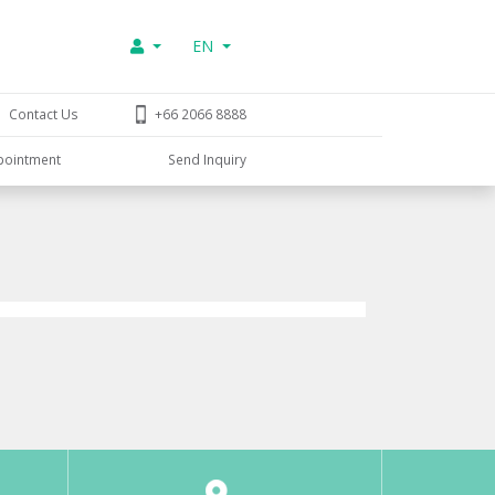
EN
Contact Us
+66 2066 8888
pointment
Send Inquiry