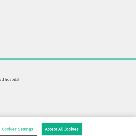
ted hospital
Cookies Settings
Accept All Cookies