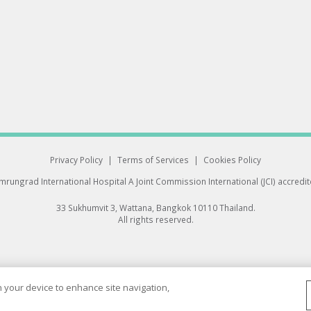
Privacy Policy
|
Terms of Services
|
Cookies Policy
rungrad International Hospital
A Joint Commission International (JCI) accredi
33 Sukhumvit 3, Wattana, Bangkok 10110 Thailand.
All rights reserved.
on your device to enhance site navigation,