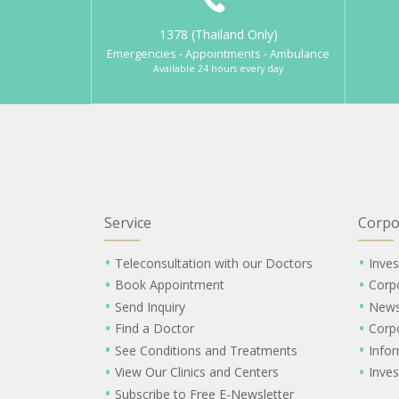
1378 (Thailand Only)
Emergencies - Appointments - Ambulance
Available 24 hours every day
Service
Corpo
Teleconsultation with our Doctors
Inves
Book Appointment
Corp
Send Inquiry
New
Find a Doctor
Corp
See Conditions and Treatments
Info
View Our Clinics and Centers
Inves
Subscribe to Free E-Newsletter