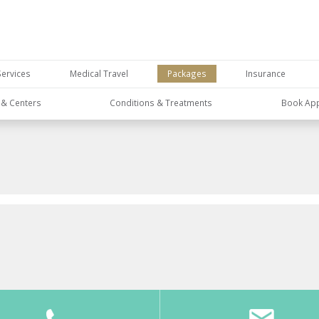
Services
Medical Travel
Packages
Insurance
s & Centers
Conditions & Treatments
Book Ap