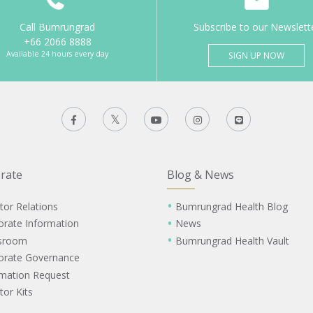
Call Bumrungrad
Subscribe to our Newslett
+66 2066 8888
Available 24 hours every day
SIGN UP NOW
rate
Blog & News
tor Relations
Bumrungrad Health Blog
orate Information
News
sroom
Bumrungrad Health Vault
orate Governance
rmation Request
tor Kits