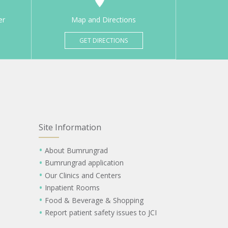
er
Map and Directions
GET DIRECTIONS
Site Information
About Bumrungrad
Bumrungrad application
Our Clinics and Centers
Inpatient Rooms
Food & Beverage & Shopping
Report patient safety issues to JCI