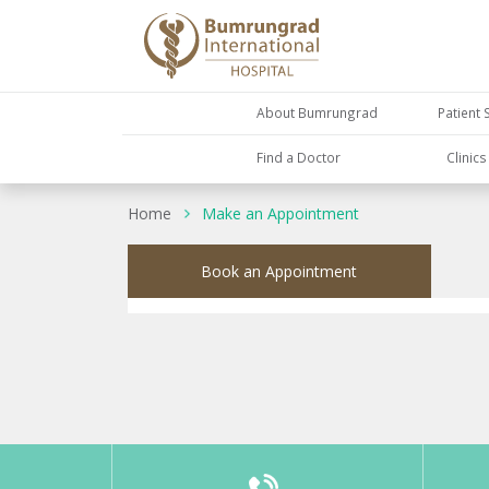
About Bumrungrad
Patient 
Find a Doctor
Clinic
Home
Make an Appointment
Book an Appointment