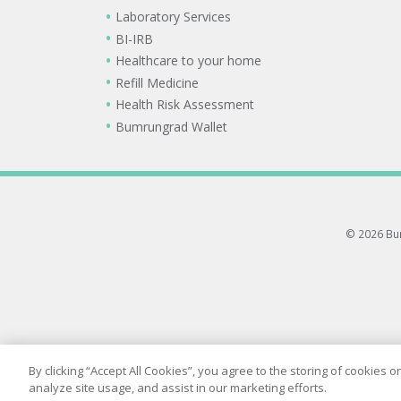
Laboratory Services
BI-IRB
Healthcare to your home
Refill Medicine
Health Risk Assessment
Bumrungrad Wallet
© 2026 Bum
By clicking “Accept All Cookies”, you agree to the storing of cookies 
analyze site usage, and assist in our marketing efforts.