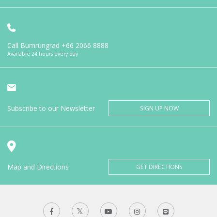
Call Bumrungrad
+66 2066 8888
Available 24 hours every day
Subscribe to our Newsletter
SIGN UP NOW
Map and Directions
GET DIRECTIONS