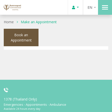
EN
Home
Make an Appointment
Book an
Appointment
1378 (Thailand Only)
Emergencies - Appointments - Ambulance
Available 24 hours every day