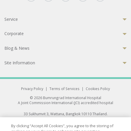
Service
Corporate
Blog & News
Site Information
Privacy Policy
|
Terms of Services
|
Cookies Policy
© 2026 Bumrungrad International Hospital
A Joint Commission International (JCI) accredited hospital
33 Sukhumvit 3, Wattana, Bangkok 10110 Thailand.
All rights reserved.
By clicking “Accept All Cookies”, you agree to the storing of