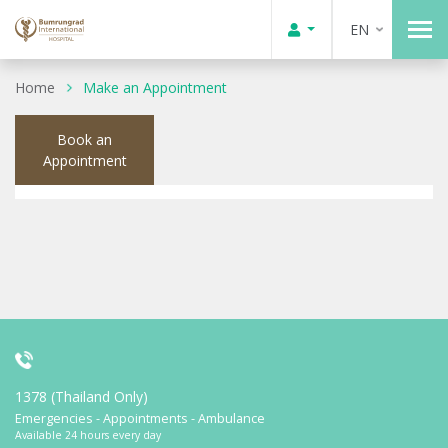
EN
Home
Make an Appointment
Book an
Appointment
1378 (Thailand Only)
Emergencies - Appointments - Ambulance
Available 24 hours every day