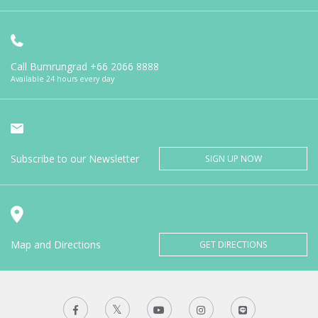
Call Bumrungrad
+66 2066 8888
Available 24 hours every day
Subscribe to our Newsletter
SIGN UP NOW
Map and Directions
GET DIRECTIONS