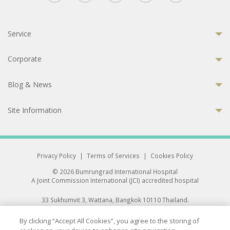
Service
Corporate
Blog & News
Site Information
Privacy Policy
|
Terms of Services
|
Cookies Policy
© 2026 Bumrungrad International Hospital
A Joint Commission International (JCI) accredited hospital
33 Sukhumvit 3, Wattana, Bangkok 10110 Thailand.
All rights reserved.
By clicking “Accept All Cookies”, you agree to the storing of