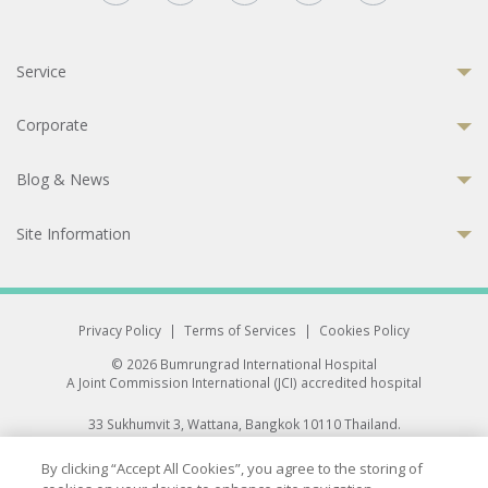
Service
Corporate
Blog & News
Site Information
Privacy Policy
|
Terms of Services
|
Cookies Policy
© 2026 Bumrungrad International Hospital
A Joint Commission International (JCI) accredited hospital
33 Sukhumvit 3, Wattana, Bangkok 10110 Thailand.
All rights reserved.
By clicking “Accept All Cookies”, you agree to the storing of