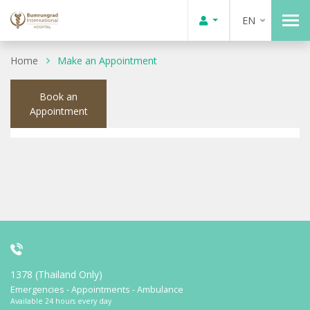
EN
Home
Make an Appointment
Book an
Appointment
1378 (Thailand Only)
Emergencies - Appointments - Ambulance
Available 24 hours every day