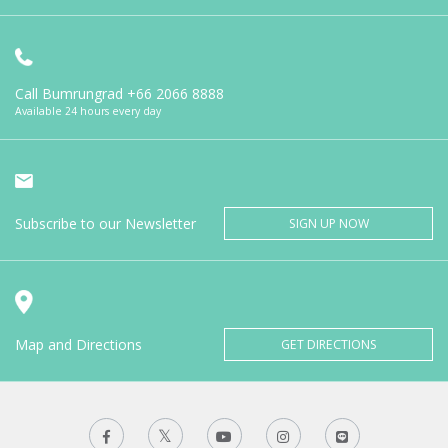
Call Bumrungrad
+66 2066 8888
Available 24 hours every day
Subscribe to our Newsletter
SIGN UP NOW
Map and Directions
GET DIRECTIONS