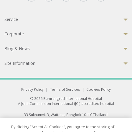
Service
Corporate
Blog & News
Site Information
Privacy Policy
|
Terms of Services
|
Cookies Policy
© 2026 Bumrungrad International Hospital
A Joint Commission International (JCI) accredited hospital
33 Sukhumvit 3, Wattana, Bangkok 10110 Thailand.
All rights reserved.
By clicking “Accept All Cookies”, you agree to the storing of