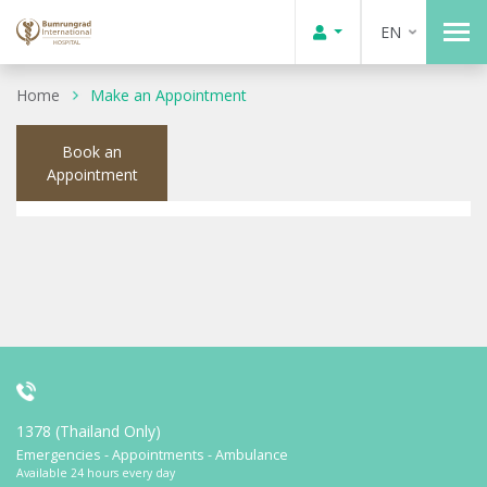
EN
Home
Make an Appointment
Book an
Appointment
1378 (Thailand Only)
Emergencies - Appointments - Ambulance
Available 24 hours every day