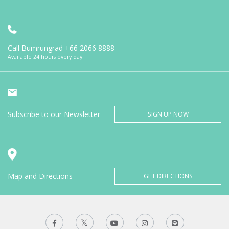
Call Bumrungrad
+66 2066 8888
Available 24 hours every day
Subscribe to our Newsletter
SIGN UP NOW
Map and Directions
GET DIRECTIONS