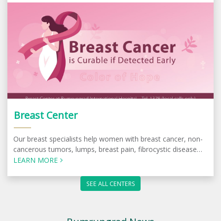
Breast Center
Our breast specialists help women with breast cancer, non-
cancerous tumors, lumps, breast pain, fibrocystic disease
and other conditions.
LEARN MORE
SEE ALL CENTERS