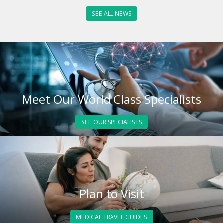
SEE ALL NEWS
Meet Our World Class Specialists
SEE OUR SPECIALISTS
Plan to Visit
MEDICAL TRAVEL GUIDES