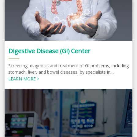
Digestive Disease (GI) Center
Screening, diagnosis and treatment of GI problems, including
stomach, liver, and bowel diseases, by specialists in
Gastroenterology and Hepatology
LEARN MORE