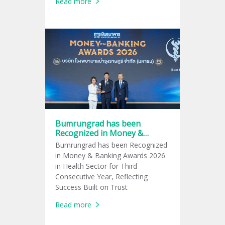
Read more
Active Lifestyle Trend
Bumrungrad has been
Recognized in Money &
Banking Awards 2026 in
Bumrungrad has been Recognized
Health Sector for Third
in Money & Banking Awards 2026
Consecutive Year
in Health Sector for Third
Consecutive Year, Reflecting
Success Built on Trust
Read more