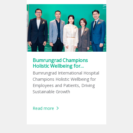
Bumrungrad Champions
Holistic Wellbeing for
Employees and Patients,
Bumrungrad International Hospital
Driving Sustainable Growth
Champions Holistic Wellbeing for
Employees and Patients, Driving
Sustainable Growth
Read more