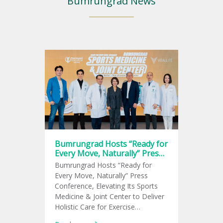
Bumrungrad News
Bumrungrad Hosts “Ready for
Every Move, Naturally” Press
Conference, Elevating Its
Bumrungrad Hosts “Ready for
Sports Medicine & Joint
Every Move, Naturally” Press
Center
Conference, Elevating Its Sports
Medicine & Joint Center to Deliver
Holistic Care for Exercise
Enthusiasts and Meet the Growing