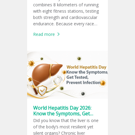
combines 8 kilometers of running
with eight fitness stations, testing
both strength and cardiovascular
endurance. Because every race
follows the same global format,
Read more
athletes can measure and
compare their fitness performance
consistently.
World Hepatitis Day 2026:
Know the Symptoms, Get
Tested, Prevent Infection
Did you know that the liver is one
of the body’s most resilient yet
silent organs? Chronic liver