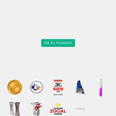
SEE ALL PACKAGES