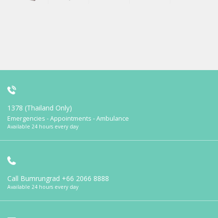
1378 (Thailand Only)
Emergencies - Appointments - Ambulance
Available 24 hours every day
Call Bumrungrad
+66 2066 8888
Available 24 hours every day