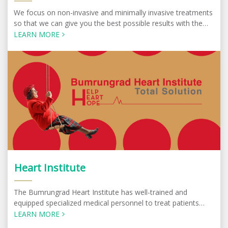
We focus on non-invasive and minimally invasive treatments
so that we can give you the best possible results with the
minimum amount of discomfort.
LEARN MORE
Heart Institute
The Bumrungrad Heart Institute has well-trained and
equipped specialized medical personnel to treat patients
with complex symptoms. Specialists at the center work
LEARN MORE
under a multidisciplinary team approach.