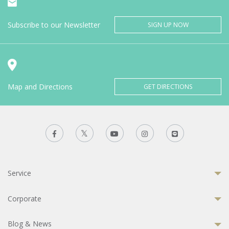
Subscribe to our Newsletter
SIGN UP NOW
Map and Directions
GET DIRECTIONS
Service
Corporate
Blog & News