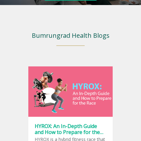
Bumrungrad Health Blogs
HYROX: An In-Depth Guide
and How to Prepare for the
Race
HYROX is a hybrid fitness race that