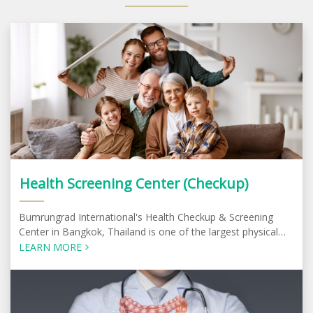
Health Screening Center (Checkup)
Bumrungrad International's Health Checkup & Screening
Center in Bangkok, Thailand is one of the largest physical
check-up centers in the region
LEARN MORE