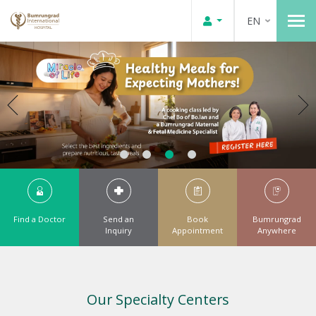
EN
Find a Doctor
Send an
Book
Bumrungrad
Inquiry
Appointment
Anywhere
Our Specialty Centers