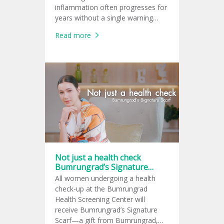
inflammation often progresses for
years without a single warning
sign, leaving many unaware of the
Read more
damage until complications arise.
Not just a health check
Bumrungrad’s Signature
Scarf
All women undergoing a health
check-up at the Bumrungrad
Health Screening Center will
receive Bumrungrad’s Signature
Scarf—a gift from Bumrungrad,