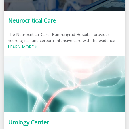
Neurocritical Care
The Neurocritical Care, Bumrungrad Hospital, provides
neurological and cerebral intensive care with the evidence-
based best practice most suitable for the patients.
LEARN MORE
Urology Center