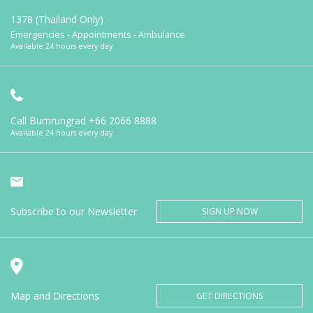
1378 (Thailand Only)
Emergencies - Appointments - Ambulance
Available 24 hours every day
Call Bumrungrad
+66 2066 8888
Available 24 hours every day
Subscribe to our Newsletter
SIGN UP NOW
Map and Directions
GET DIRECTIONS