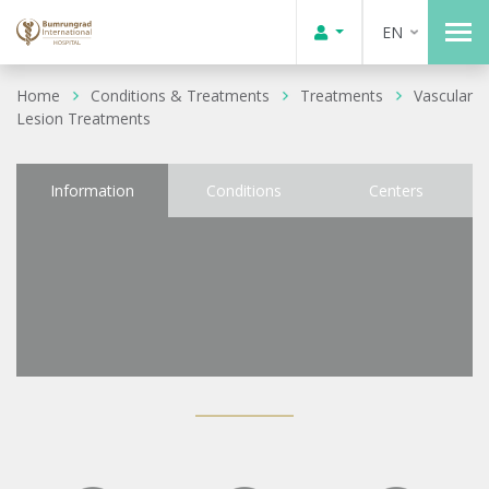
EN
Home
Conditions & Treatments
Treatments
Vascular
Lesion Treatments
Information
Conditions
Centers