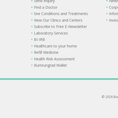
Send Inquiry
New
Find a Doctor
Corp
See Conditions and Treatments
Info
View Our Clinics and Centers
Inves
Subscribe to Free E-Newsletter
Laboratory Services
BI-IRB
Healthcare to your home
Refill Medicine
Health Risk Assessment
Bumrungrad Wallet
© 2026 Bum