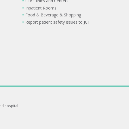
Our Clinics and Centers
Inpatient Rooms
Food & Beverage & Shopping
Report patient safety issues to JCI
ted hospital