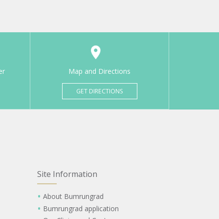
er
Map and Directions
GET DIRECTIONS
Site Information
About Bumrungrad
Bumrungrad application