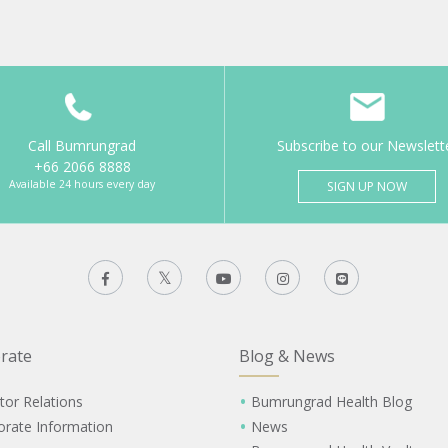
Call Bumrungrad
Subscribe to our Newslett
+66 2066 8888
Available 24 hours every day
SIGN UP NOW
rate
Blog & News
tor Relations
Bumrungrad Health Blog
orate Information
News