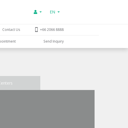
EN
Contact Us
+66 2066 8888
pointment
Send Inquiry
Centers