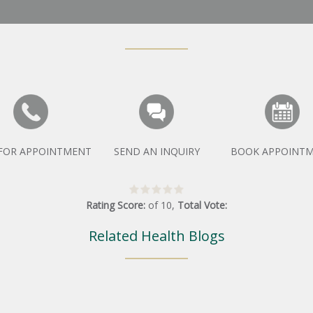
 FOR APPOINTMENT
SEND AN INQUIRY
BOOK APPOINT
Rating Score:
of
10
,
Total Vote:
Related Health Blogs