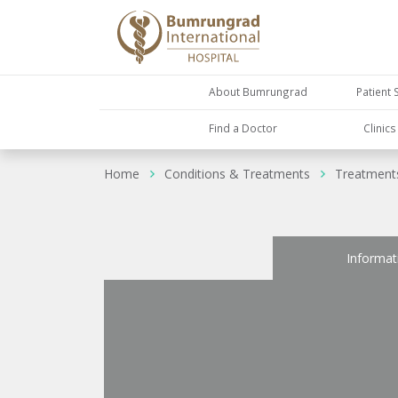
About Bumrungrad
Patient 
Find a Doctor
Clinic
Home
Conditions & Treatments
Treatment
Informat