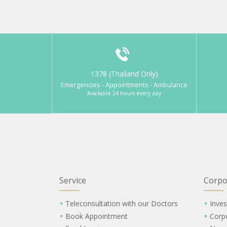
1378 (Thailand Only)
Emergencies - Appointments - Ambulance
Available 24 hours every day
Service
Corpo
Teleconsultation with our Doctors
Inves
Book Appointment
Corp