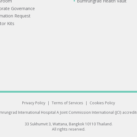
sroom
Bumrungrad Health Vault
orate Governance
rmation Request
tor Kits
Privacy Policy
|
Terms of Services
|
Cookies Policy
rungrad International Hospital
A Joint Commission International (JCI) accredi
33 Sukhumvit 3, Wattana, Bangkok 10110 Thailand.
All rights reserved.