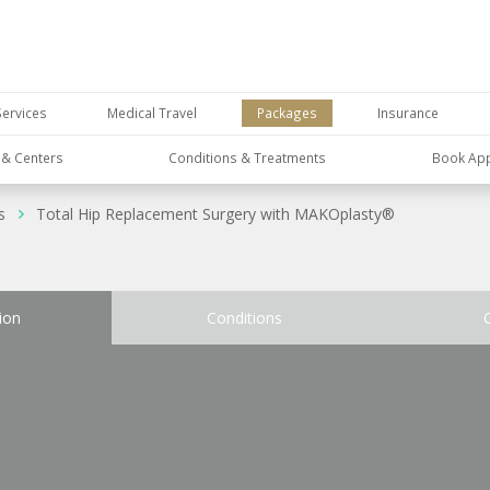
Services
Medical Travel
Packages
Insurance
s & Centers
Conditions & Treatments
Book Ap
s
Total Hip Replacement Surgery with MAKOplasty®
ion
Conditions