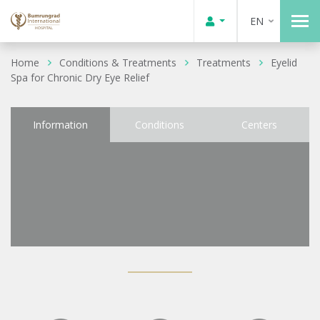
EN
Home
Conditions & Treatments
Treatments
Eyelid
Spa for Chronic Dry Eye Relief
Information
Conditions
Centers