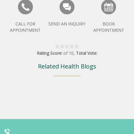
CALL FOR
SEND AN INQUIRY
BOOK
APPOINTMENT
APPOINTMENT
Rating Score:
of
10
,
Total Vote:
Related Health Blogs