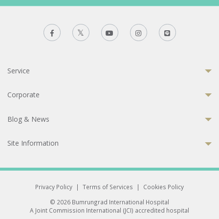
Service
Corporate
Blog & News
Site Information
Privacy Policy
|
Terms of Services
|
Cookies Policy
© 2026 Bumrungrad International Hospital
A Joint Commission International (JCI) accredited hospital