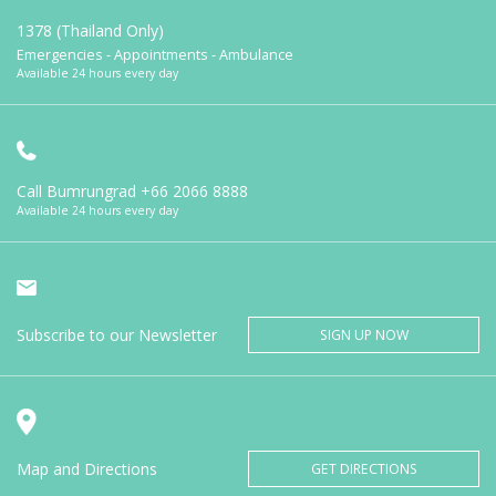
1378 (Thailand Only)
Emergencies - Appointments - Ambulance
Available 24 hours every day
Call Bumrungrad
+66 2066 8888
Available 24 hours every day
Subscribe to our Newsletter
SIGN UP NOW
Map and Directions
GET DIRECTIONS