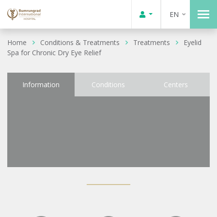
EN
Home
Conditions & Treatments
Treatments
Eyelid
Spa for Chronic Dry Eye Relief
Information
Conditions
Centers