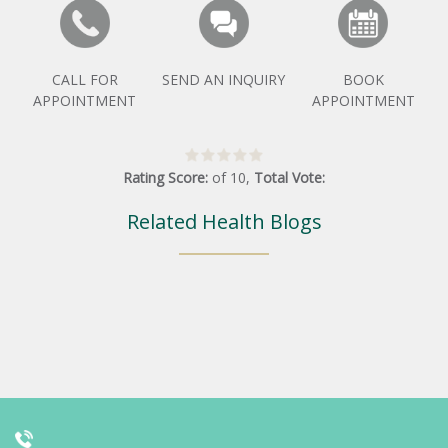
CALL FOR
SEND AN INQUIRY
BOOK
APPOINTMENT
APPOINTMENT
Rating Score:
of
10
,
Total Vote:
Related Health Blogs