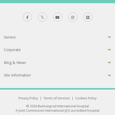
Service
Corporate
Blog & News
Site Information
Privacy Policy
|
Terms of Services
|
Cookies Policy
© 2026 Bumrungrad International Hospital
A Joint Commission International (JCI) accredited hospital