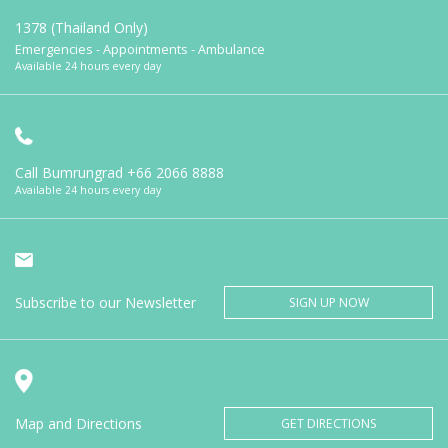
1378 (Thailand Only)
Emergencies - Appointments - Ambulance
Available 24 hours every day
Call Bumrungrad
+66 2066 8888
Available 24 hours every day
Subscribe to our Newsletter
SIGN UP NOW
Map and Directions
GET DIRECTIONS