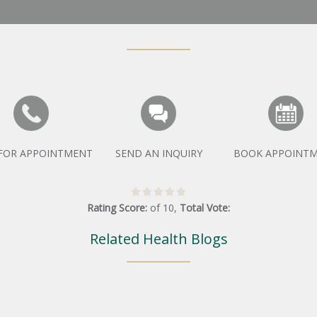
 FOR APPOINTMENT
SEND AN INQUIRY
BOOK APPOINT
Rating Score:
of
10
,
Total Vote:
Related Health Blogs