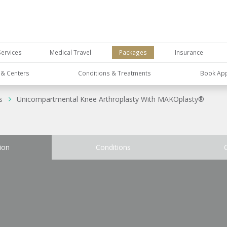
Services
Medical Travel
Packages
Insurance
s & Centers
Conditions & Treatments
Book Ap
s
Unicompartmental Knee Arthroplasty With MAKOplasty®
ion
Conditions