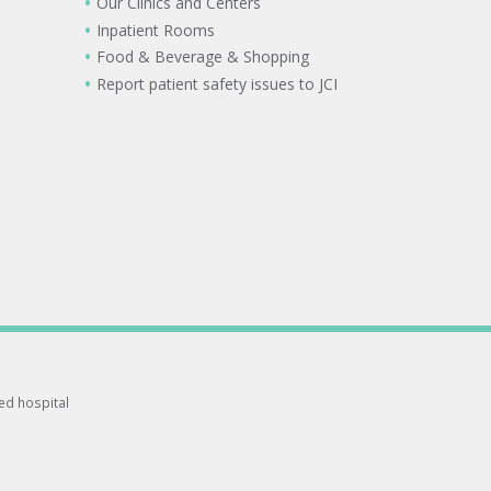
Our Clinics and Centers
Inpatient Rooms
Food & Beverage & Shopping
Report patient safety issues to JCI
ted hospital