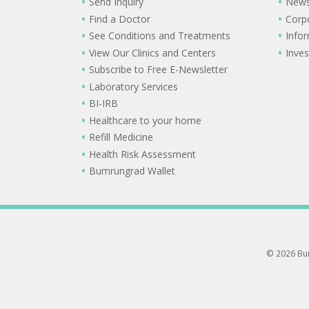
Send Inquiry
New
Find a Doctor
Corp
See Conditions and Treatments
Info
View Our Clinics and Centers
Inves
Subscribe to Free E-Newsletter
Laboratory Services
BI-IRB
Healthcare to your home
Refill Medicine
Health Risk Assessment
Bumrungrad Wallet
© 2026 Bum