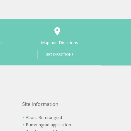
er
Map and Directions
GET DIRECTIONS
Site Information
About Bumrungrad
Bumrungrad application