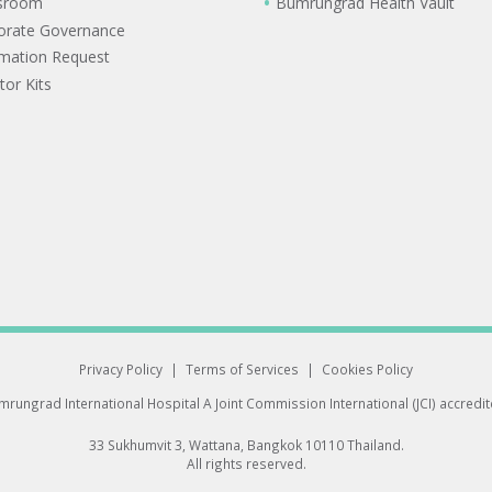
sroom
Bumrungrad Health Vault
orate Governance
rmation Request
tor Kits
Privacy Policy
|
Terms of Services
|
Cookies Policy
rungrad International Hospital
A Joint Commission International (JCI) accredi
33 Sukhumvit 3, Wattana, Bangkok 10110 Thailand.
All rights reserved.