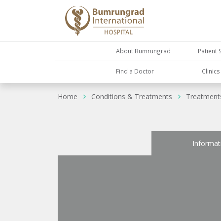
About Bumrungrad
Patient 
Find a Doctor
Clinic
Home
Conditions & Treatments
Treatment
Informat