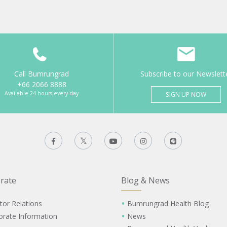
Call Bumrungrad
Subscribe to our Newslett
+66 2066 8888
Available 24 hours every day
SIGN UP NOW
rate
Blog & News
tor Relations
Bumrungrad Health Blog
orate Information
News