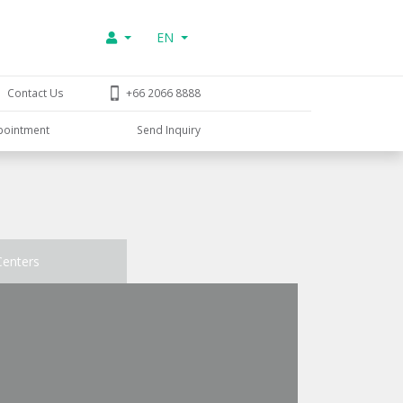
EN
Contact Us
+66 2066 8888
pointment
Send Inquiry
Centers