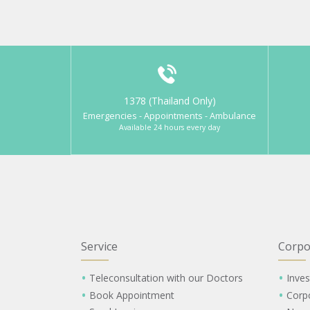
1378 (Thailand Only)
Emergencies - Appointments - Ambulance
Available 24 hours every day
Service
Corpo
Teleconsultation with our Doctors
Inves
Book Appointment
Corp