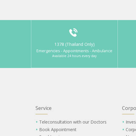
1378 (Thailand Only)
Emergencies - Appointments - Ambulance
Available 24 hours every day
Service
Corpo
Teleconsultation with our Doctors
Inves
Book Appointment
Corp