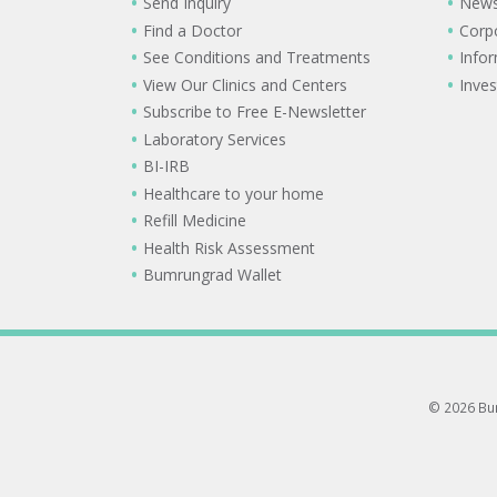
Send Inquiry
New
Find a Doctor
Corp
See Conditions and Treatments
Info
View Our Clinics and Centers
Inves
Subscribe to Free E-Newsletter
Laboratory Services
BI-IRB
Healthcare to your home
Refill Medicine
Health Risk Assessment
Bumrungrad Wallet
© 2026 Bum