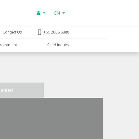
EN
Contact Us
+66 2066 8888
pointment
Send Inquiry
Centers