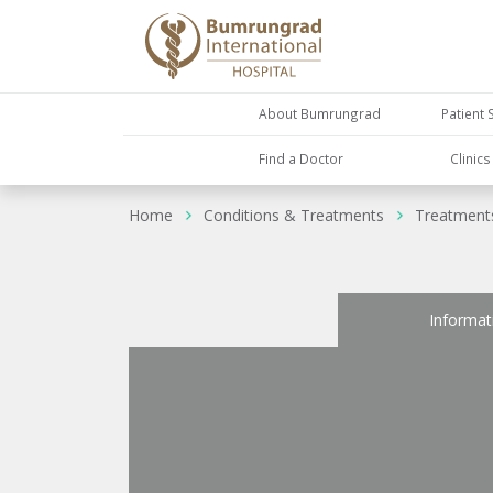
About Bumrungrad
Patient 
Find a Doctor
Clinic
Home
Conditions & Treatments
Treatment
Informat