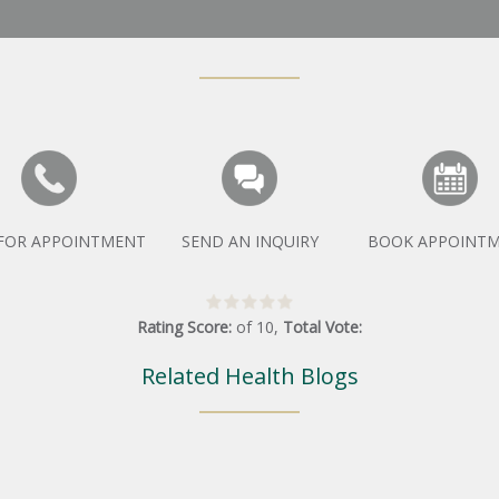
 FOR APPOINTMENT
SEND AN INQUIRY
BOOK APPOINT
Rating Score:
of
10
,
Total Vote:
Related Health Blogs