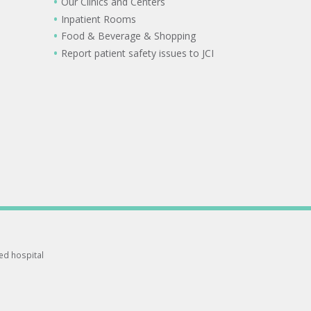
Our Clinics and Centers
Inpatient Rooms
Food & Beverage & Shopping
Report patient safety issues to JCI
ted hospital