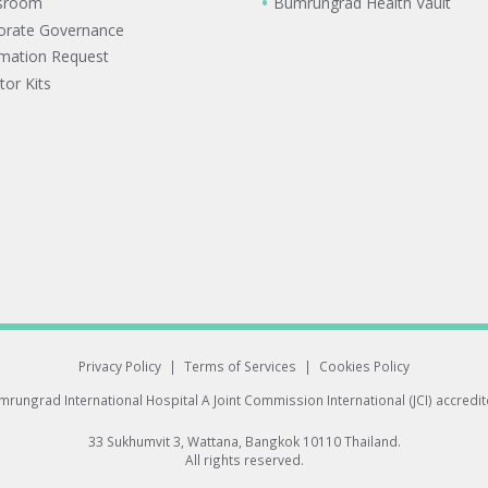
sroom
Bumrungrad Health Vault
orate Governance
rmation Request
tor Kits
Privacy Policy
|
Terms of Services
|
Cookies Policy
rungrad International Hospital
A Joint Commission International (JCI) accredi
33 Sukhumvit 3, Wattana, Bangkok 10110 Thailand.
All rights reserved.