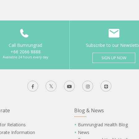
Call Bumrungrad
Subscribe to our Newslett
+66 2066 8888
Available 24 hours every day
SIGN UP NOW
rate
Blog & News
tor Relations
Bumrungrad Health Blog
orate Information
News