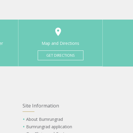
er
Map and Directions
GET DIRECTIONS
Site Information
About Bumrungrad
Bumrungrad application