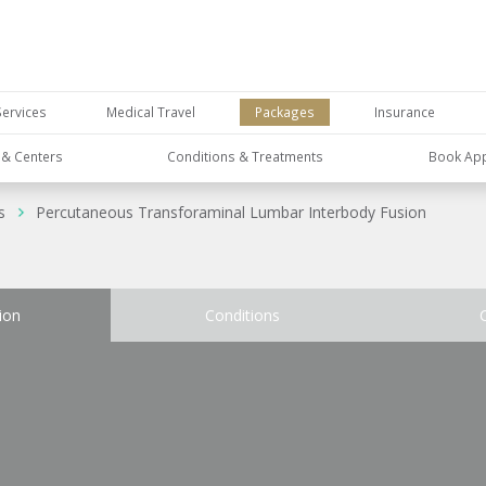
Services
Medical Travel
Packages
Insurance
s & Centers
Conditions & Treatments
Book Ap
s
Percutaneous Transforaminal Lumbar Interbody Fusion
ion
Conditions