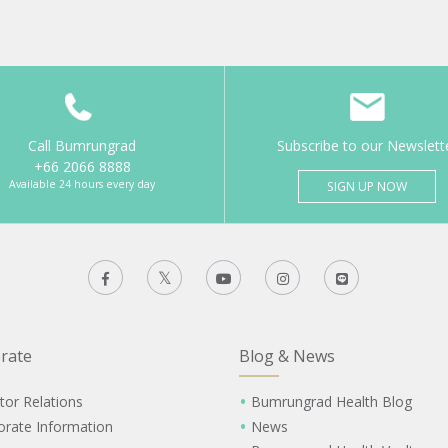
Call Bumrungrad
Subscribe to our Newslett
+66 2066 8888
Available 24 hours every day
SIGN UP NOW
rate
Blog & News
tor Relations
Bumrungrad Health Blog
orate Information
News