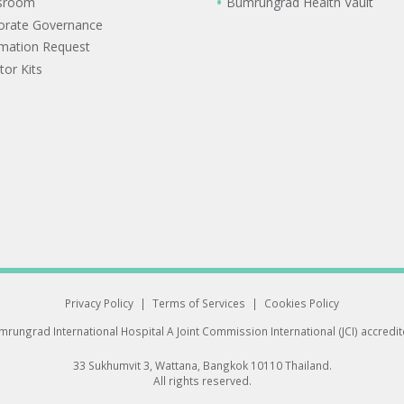
sroom
Bumrungrad Health Vault
orate Governance
rmation Request
tor Kits
Privacy Policy
|
Terms of Services
|
Cookies Policy
rungrad International Hospital
A Joint Commission International (JCI) accredi
33 Sukhumvit 3, Wattana, Bangkok 10110 Thailand.
All rights reserved.