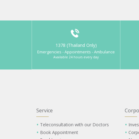
1378 (Thailand Only)
Emergencies - Appointments - Ambulance
Available 24 hours every day
Service
Corpo
Teleconsultation with our Doctors
Inves
Book Appointment
Corp