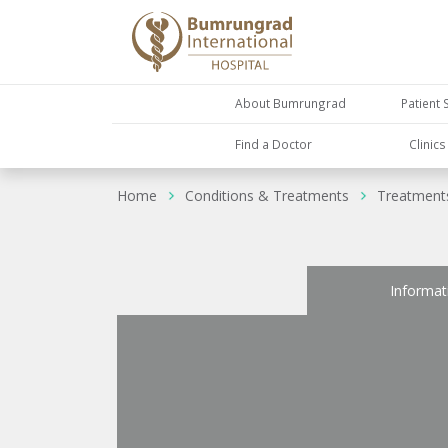
About Bumrungrad
Patient 
Find a Doctor
Clinic
Home
Conditions & Treatments
Treatment
Informat