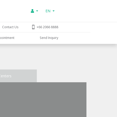
EN
Contact Us
+66 2066 8888
pointment
Send Inquiry
Centers