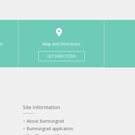
er
Map and Directions
GET DIRECTIONS
Site Information
About Bumrungrad
Bumrungrad application