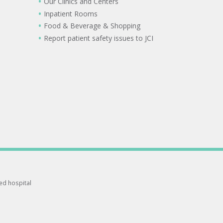
Our Clinics and Centers
Inpatient Rooms
Food & Beverage & Shopping
Report patient safety issues to JCI
ted hospital