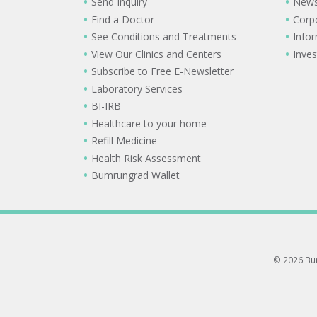
Send Inquiry
New
Find a Doctor
Corp
See Conditions and Treatments
Info
View Our Clinics and Centers
Inves
Subscribe to Free E-Newsletter
Laboratory Services
BI-IRB
Healthcare to your home
Refill Medicine
Health Risk Assessment
Bumrungrad Wallet
© 2026 Bum