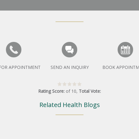
 FOR APPOINTMENT
SEND AN INQUIRY
BOOK APPOINT
Rating Score:
of
10
,
Total Vote:
Related Health Blogs