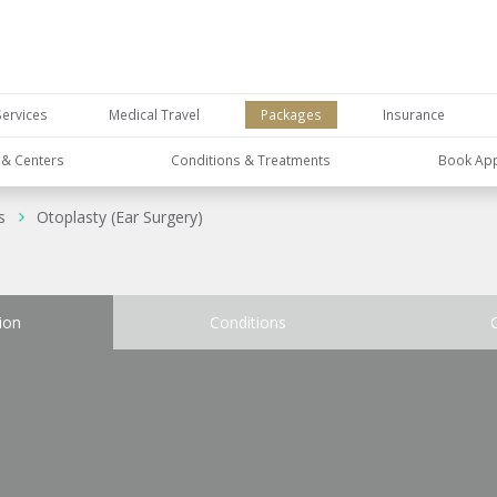
Services
Medical Travel
Packages
Insurance
s & Centers
Conditions & Treatments
Book Ap
s
Otoplasty (Ear Surgery)
ion
Conditions